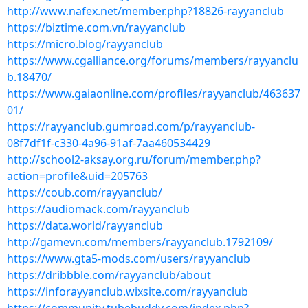
http://www.nafex.net/member.php?18826-rayyanclub
https://biztime.com.vn/rayyanclub
https://micro.blog/rayyanclub
https://www.cgalliance.org/forums/members/rayyanclu
b.18470/
https://www.gaiaonline.com/profiles/rayyanclub/463637
01/
https://rayyanclub.gumroad.com/p/rayyanclub-
08f7df1f-c330-4a96-91af-7aa460534429
http://school2-aksay.org.ru/forum/member.php?
action=profile&uid=205763
https://coub.com/rayyanclub/
https://audiomack.com/rayyanclub
https://data.world/rayyanclub
http://gamevn.com/members/rayyanclub.1792109/
https://www.gta5-mods.com/users/rayyanclub
https://dribbble.com/rayyanclub/about
https://inforayyanclub.wixsite.com/rayyanclub