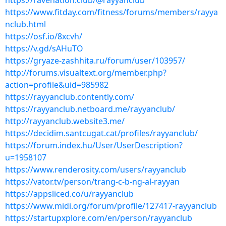
https://ravenation.club/@rayyanclub
https://www.fitday.com/fitness/forums/members/rayya
nclub.html
https://osf.io/8xcvh/
https://v.gd/sAHuTO
https://gryaze-zashhita.ru/forum/user/103957/
http://forums.visualtext.org/member.php?
action=profile&uid=985982
https://rayyanclub.contently.com/
https://rayyanclub.netboard.me/rayyanclub/
http://rayyanclub.website3.me/
https://decidim.santcugat.cat/profiles/rayyanclub/
https://forum.index.hu/User/UserDescription?
u=1958107
https://www.renderosity.com/users/rayyanclub
https://vator.tv/person/trang-c-b-ng-al-rayyan
https://appsliced.co/u/rayyanclub
https://www.midi.org/forum/profile/127417-rayyanclub
https://startupxplore.com/en/person/rayyanclub