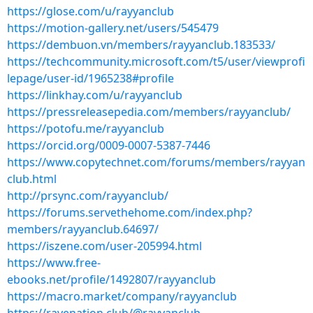
https://glose.com/u/rayyanclub
https://motion-gallery.net/users/545479
https://dembuon.vn/members/rayyanclub.183533/
https://techcommunity.microsoft.com/t5/user/viewprofi
lepage/user-id/1965238#profile
https://linkhay.com/u/rayyanclub
https://pressreleasepedia.com/members/rayyanclub/
https://potofu.me/rayyanclub
https://orcid.org/0009-0007-5387-7446
https://www.copytechnet.com/forums/members/rayyan
club.html
http://prsync.com/rayyanclub/
https://forums.servethehome.com/index.php?
members/rayyanclub.64697/
https://iszene.com/user-205994.html
https://www.free-
ebooks.net/profile/1492807/rayyanclub
https://macro.market/company/rayyanclub