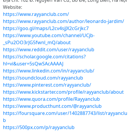
Địa chỉ: 162 Đ. Nguyễn Văn Cừ, Bồ Đề, Long Biên, Hà Nội
Website:
https://www.rayyanclub.com/
https://www.rayyanclub.com/author/leonardo-jardim/
https://goo.gl/maps/L2cv4sjJX2cGrjkc7
https://www.youtube.com/channel/UCjb-
_sPu2OO3rJG5fwnl_mQ/about
https://www.reddit.com/user/rayyanclub
https://scholar.google.com/citations?
hl=vi&user=5sQwSAcAAAAJ
https://www.linkedin.com/in/rayyanclub/
https://soundcloud.com/rayyanclub
https://www.pinterest.com/rayyanclub/
https://www.kickstarter.com/profile/rayyanclub/about
https://www.quora.com/profile/Rayyanclub
https://www.producthunt.com/@rayyanclub
https://foursquare.com/user/1402887743/list/rayyanclu
b
https://500px.com/p/rayyanclub