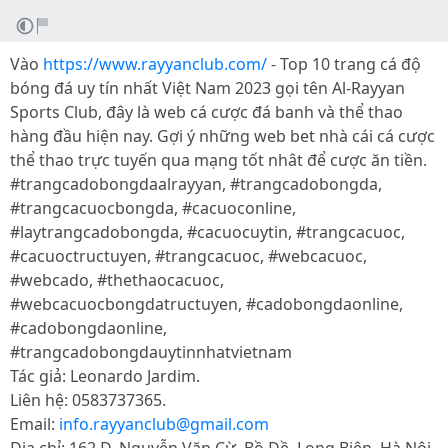
Vào
https://www.rayyanclub.com/
- Top 10 trang cá độ
bóng đá uy tín nhất Việt Nam 2023 gọi tên Al-Rayyan
Sports Club, đây là web cá cược đá banh và thể thao
hàng đầu hiện nay. Gợi ý những web bet nhà cái cá cược
thể thao trực tuyến qua mạng tốt nhât để cược ăn tiền.
#trangcadobongdaalrayyan, #trangcadobongda,
#trangcacuocbongda, #cacuoconline,
#laytrangcadobongda, #cacuocuytin, #trangcacuoc,
#cacuoctructuyen, #trangcacuoc, #webcacuoc,
#webcado, #thethaocacuoc,
#webcacuocbongdatructuyen, #cadobongdaonline,
#cadobongdaonline,
#trangcadobongdauytinnhatvietnam
Tác giả: Leonardo Jardim.
Liên hệ: 0583737365.
Email:
info.rayyanclub@gmail.com