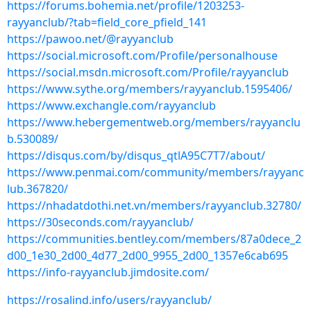
https://forums.bohemia.net/profile/1203253-
rayyanclub/?tab=field_core_pfield_141
https://pawoo.net/@rayyanclub
https://social.microsoft.com/Profile/personalhouse
https://social.msdn.microsoft.com/Profile/rayyanclub
https://www.sythe.org/members/rayyanclub.1595406/
https://www.exchangle.com/rayyanclub
https://www.hebergementweb.org/members/rayyanclu
b.530089/
https://disqus.com/by/disqus_qtlA95C7T7/about/
https://www.penmai.com/community/members/rayyanc
lub.367820/
https://nhadatdothi.net.vn/members/rayyanclub.32780/
https://30seconds.com/rayyanclub/
https://communities.bentley.com/members/87a0dece_2
d00_1e30_2d00_4d77_2d00_9955_2d00_1357e6cab695
https://info-rayyanclub.jimdosite.com/
https://rosalind.info/users/rayyanclub/