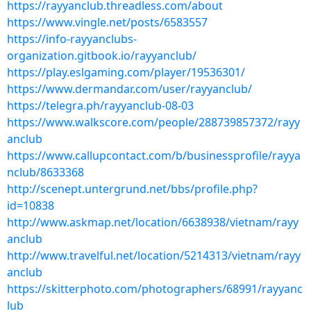
https://rayyanclub.threadless.com/about
https://www.vingle.net/posts/6583557
https://info-rayyanclubs-
organization.gitbook.io/rayyanclub/
https://play.eslgaming.com/player/19536301/
https://www.dermandar.com/user/rayyanclub/
https://telegra.ph/rayyanclub-08-03
https://www.walkscore.com/people/288739857372/rayy
anclub
https://www.callupcontact.com/b/businessprofile/rayya
nclub/8633368
http://scenept.untergrund.net/bbs/profile.php?
id=10838
http://www.askmap.net/location/6638938/vietnam/rayy
anclub
http://www.travelful.net/location/5214313/vietnam/rayy
anclub
https://skitterphoto.com/photographers/68991/rayyanc
lub