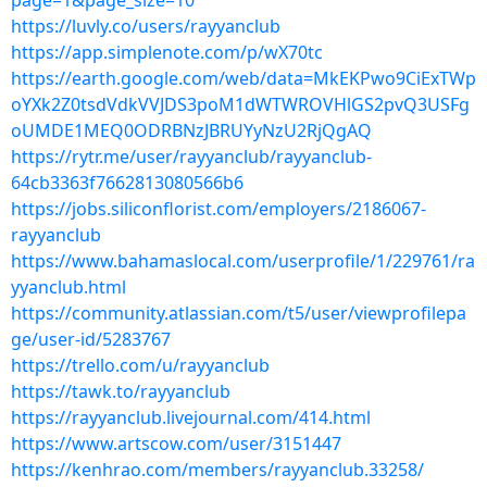
page=1&page_size=10
https://luvly.co/users/rayyanclub
https://app.simplenote.com/p/wX70tc
https://earth.google.com/web/data=MkEKPwo9CiExTWp
oYXk2Z0tsdVdkVVJDS3poM1dWTWROVHlGS2pvQ3USFg
oUMDE1MEQ0ODRBNzJBRUYyNzU2RjQgAQ
https://rytr.me/user/rayyanclub/rayyanclub-
64cb3363f7662813080566b6
https://jobs.siliconflorist.com/employers/2186067-
rayyanclub
https://www.bahamaslocal.com/userprofile/1/229761/ra
yyanclub.html
https://community.atlassian.com/t5/user/viewprofilepa
ge/user-id/5283767
https://trello.com/u/rayyanclub
https://tawk.to/rayyanclub
https://rayyanclub.livejournal.com/414.html
https://www.artscow.com/user/3151447
https://kenhrao.com/members/rayyanclub.33258/