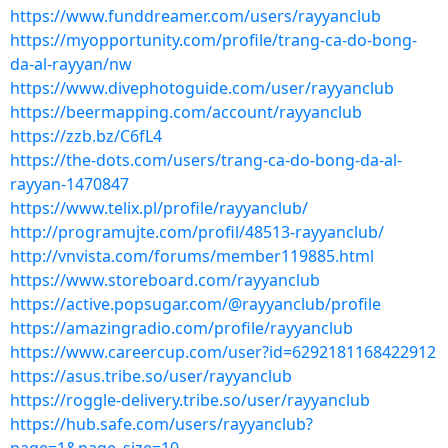
https://www.funddreamer.com/users/rayyanclub
https://myopportunity.com/profile/trang-ca-do-bong-
da-al-rayyan/nw
https://www.divephotoguide.com/user/rayyanclub
https://beermapping.com/account/rayyanclub
https://zzb.bz/C6fL4
https://the-dots.com/users/trang-ca-do-bong-da-al-
rayyan-1470847
https://www.telix.pl/profile/rayyanclub/
http://programujte.com/profil/48513-rayyanclub/
http://vnvista.com/forums/member119885.html
https://www.storeboard.com/rayyanclub
https://active.popsugar.com/@rayyanclub/profile
https://amazingradio.com/profile/rayyanclub
https://www.careercup.com/user?id=6292181168422912
https://asus.tribe.so/user/rayyanclub
https://roggle-delivery.tribe.so/user/rayyanclub
https://hub.safe.com/users/rayyanclub?