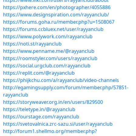
https://www.viki.com/users/rayyanclub/about
https://pxhere.com/en/photographer/4055886
https://www.designspiration.com/rayyanclub/
https://forums.goha.ru/member.php?u=1508067
https://forums.ccbluex.net/user/rayyanclub
https://www.polywork.com/rayyanclub
https://noti.st/rayyanclub
https://www.penname.me/@rayyanclub
https://roomstyler.com/users/rayyanclub
https://social.urgclub.com/rayyanclub
https://replit.com/@rayyanclub
https://phijkchu.com/a/rayyanclub/video-channels
http://egamingsupply.com/forum/member.php/57851-
rayyanclub
https://storyweaver.org.in/en/users/829500
https://teletype.in/@rayyanclub
https://ourstage.com/rayyanclub
https://svetovalnica.zrc-sazu.si/user/rayyanclub
http://forum1.shellmo.org/member.php?