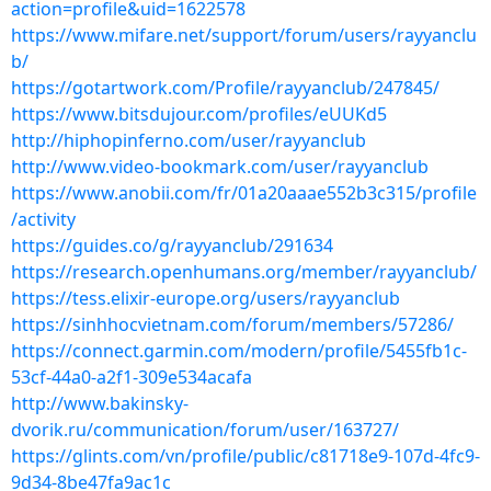
action=profile&uid=1622578
https://www.mifare.net/support/forum/users/rayyanclu
b/
https://gotartwork.com/Profile/rayyanclub/247845/
https://www.bitsdujour.com/profiles/eUUKd5
http://hiphopinferno.com/user/rayyanclub
http://www.video-bookmark.com/user/rayyanclub
https://www.anobii.com/fr/01a20aaae552b3c315/profile
/activity
https://guides.co/g/rayyanclub/291634
https://research.openhumans.org/member/rayyanclub/
https://tess.elixir-europe.org/users/rayyanclub
https://sinhhocvietnam.com/forum/members/57286/
https://connect.garmin.com/modern/profile/5455fb1c-
53cf-44a0-a2f1-309e534acafa
http://www.bakinsky-
dvorik.ru/communication/forum/user/163727/
https://glints.com/vn/profile/public/c81718e9-107d-4fc9-
9d34-8be47fa9ac1c