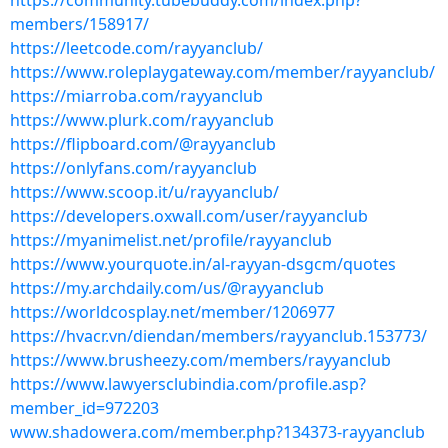
https://community.tubebuddy.com/index.php?
members/158917/
https://leetcode.com/rayyanclub/
https://www.roleplaygateway.com/member/rayyanclub/
https://miarroba.com/rayyanclub
https://www.plurk.com/rayyanclub
https://flipboard.com/@rayyanclub
https://onlyfans.com/rayyanclub
https://www.scoop.it/u/rayyanclub/
https://developers.oxwall.com/user/rayyanclub
https://myanimelist.net/profile/rayyanclub
https://www.yourquote.in/al-rayyan-dsgcm/quotes
https://my.archdaily.com/us/@rayyanclub
https://worldcosplay.net/member/1206977
https://hvacr.vn/diendan/members/rayyanclub.153773/
https://www.brusheezy.com/members/rayyanclub
https://www.lawyersclubindia.com/profile.asp?
member_id=972203
www.shadowera.com/member.php?134373-rayyanclub