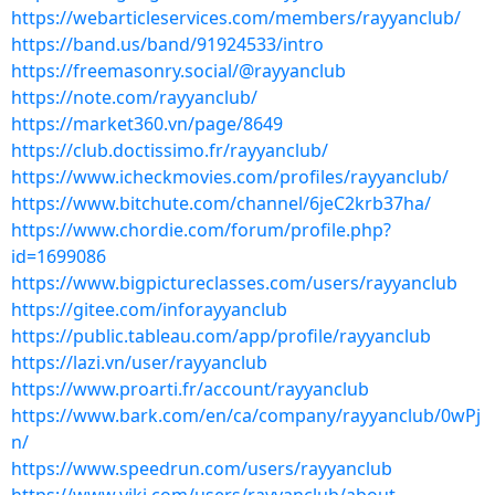
https://webarticleservices.com/members/rayyanclub/
https://band.us/band/91924533/intro
https://freemasonry.social/@rayyanclub
https://note.com/rayyanclub/
https://market360.vn/page/8649
https://club.doctissimo.fr/rayyanclub/
https://www.icheckmovies.com/profiles/rayyanclub/
https://www.bitchute.com/channel/6jeC2krb37ha/
https://www.chordie.com/forum/profile.php?
id=1699086
https://www.bigpictureclasses.com/users/rayyanclub
https://gitee.com/inforayyanclub
https://public.tableau.com/app/profile/rayyanclub
https://lazi.vn/user/rayyanclub
https://www.proarti.fr/account/rayyanclub
https://www.bark.com/en/ca/company/rayyanclub/0wPj
n/
https://www.speedrun.com/users/rayyanclub