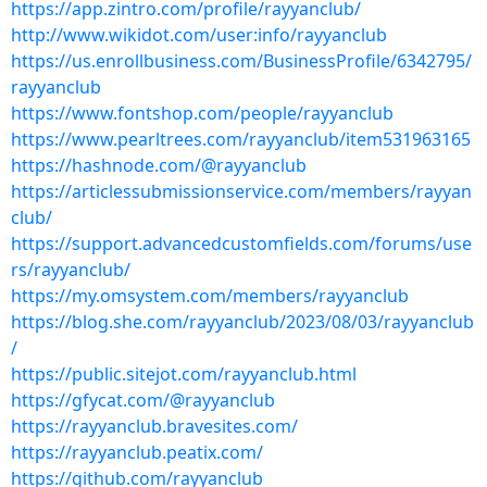
https://app.zintro.com/profile/rayyanclub/
http://www.wikidot.com/user:info/rayyanclub
https://us.enrollbusiness.com/BusinessProfile/6342795/
rayyanclub
https://www.fontshop.com/people/rayyanclub
https://www.pearltrees.com/rayyanclub/item531963165
https://hashnode.com/@rayyanclub
https://articlessubmissionservice.com/members/rayyan
club/
https://support.advancedcustomfields.com/forums/use
rs/rayyanclub/
https://my.omsystem.com/members/rayyanclub
https://blog.she.com/rayyanclub/2023/08/03/rayyanclub
/
https://public.sitejot.com/rayyanclub.html
https://gfycat.com/@rayyanclub
https://rayyanclub.bravesites.com/
https://rayyanclub.peatix.com/
https://github.com/rayyanclub