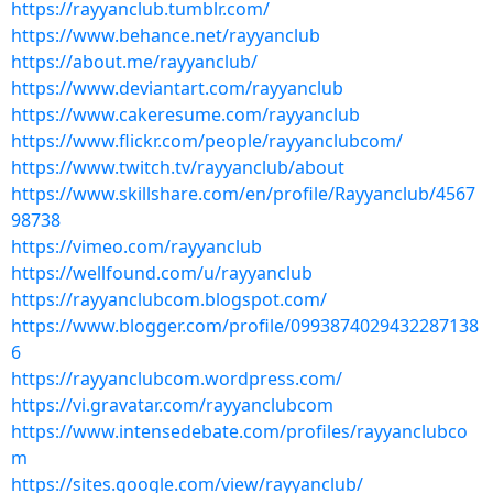
https://rayyanclub.tumblr.com/
https://www.behance.net/rayyanclub
https://about.me/rayyanclub/
https://www.deviantart.com/rayyanclub
https://www.cakeresume.com/rayyanclub
https://www.flickr.com/people/rayyanclubcom/
https://www.twitch.tv/rayyanclub/about
https://www.skillshare.com/en/profile/Rayyanclub/4567
98738
https://vimeo.com/rayyanclub
https://wellfound.com/u/rayyanclub
https://rayyanclubcom.blogspot.com/
https://www.blogger.com/profile/0993874029432287138
6
https://rayyanclubcom.wordpress.com/
https://vi.gravatar.com/rayyanclubcom
https://www.intensedebate.com/profiles/rayyanclubco
m
https://sites.google.com/view/rayyanclub/