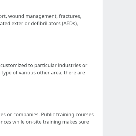
pport, wound management, fractures,
ated exterior defibrillators (AEDs),
 customized to particular industries or
type of various other area, there are
ices or companies. Public training courses
ences while on-site training makes sure