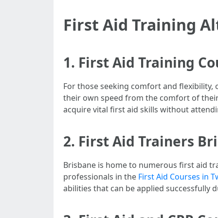
First Aid Training A
1. First Aid Training C
For those seeking comfort and flexibility
their own speed from the comfort of their 
acquire vital first aid skills without attend
2. First Aid Trainers B
Brisbane is home to numerous first aid tra
professionals in the
First Aid Courses in
abilities that can be applied successfully