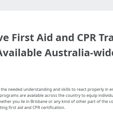
 First Aid and CPR Tr
Available Australia-wid
have the needed understanding and skills to react properly i
programs are available across the country to equip individ
ether you lie in Brisbane or any kind of other part of the c
ing first aid and CPR certification.