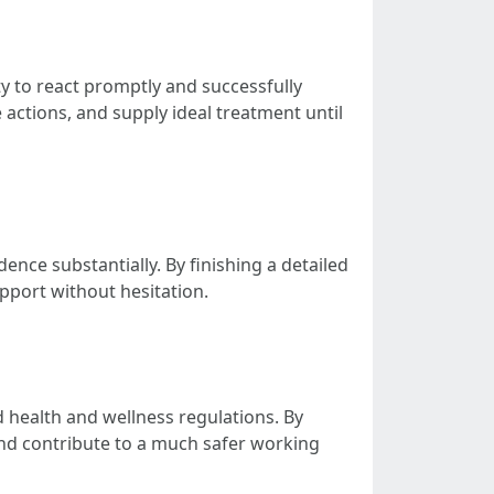
ty to react promptly and successfully
 actions, and supply ideal treatment until
ence substantially. By finishing a detailed
upport without hesitation.
d health and wellness regulations. By
and contribute to a much safer working