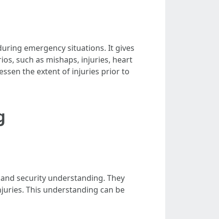
 during emergency situations. It gives
os, such as mishaps, injuries, heart
essen the extent of injuries prior to
g
ty and security understanding. They
njuries. This understanding can be