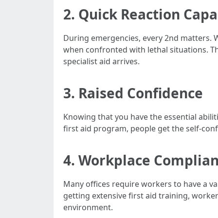
2. Quick Reaction Capa
During emergencies, every 2nd matters. Wit
when confronted with lethal situations. Th
specialist aid arrives.
3. Raised Confidence
Knowing that you have the essential abilit
first aid program, people get the self-con
4. Workplace Complia
Many offices require workers to have a val
getting extensive first aid training, wo
environment.