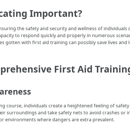
ucating Important?
n ensuring the safety and security and wellness of individuals
apacity to respond quickly and properly in numerous scenari
s gotten with first aid training can possibly save lives and l
prehensive First Aid Trainin
wareness
ning course, individuals create a heightened feeling of safe
heir surroundings and take safety nets to avoid crashes or i
 or environments where dangers are extra prevalent.