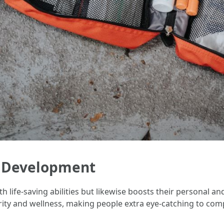
t Development
ith life-saving abilities but likewise boosts their personal a
urity and wellness, making people extra eye-catching to co