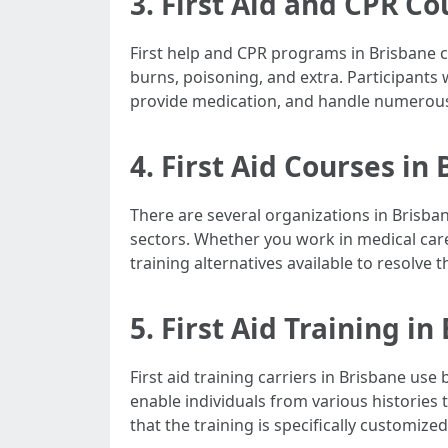
3. First Aid and CPR C
First help and CPR programs in Brisbane c
burns, poisoning, and extra. Participants w
provide medication, and handle numerous 
4. First Aid Courses in
There are several organizations in Brisban
sectors. Whether you work in medical care
training alternatives available to resolve
5. First Aid Training in
First aid training carriers in Brisbane us
enable individuals from various histories
that the training is specifically customiz