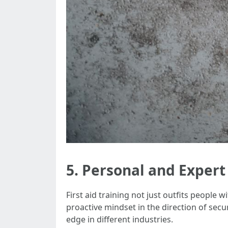
5. Personal and Exper
First aid training not just outfits people w
proactive mindset in the direction of sec
edge in different industries.