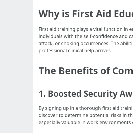
Why is First Aid Ed
First aid training plays a vital function i
individuals with the self-confidence and c
attack, or choking occurrences. The abilitie
professional clinical help arrives.
The Benefits of Com
1. Boosted Security A
By signing up in a thorough first aid trai
discover to determine potential risks in t
especially valuable in work environments