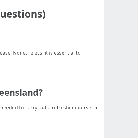
uestions)
ease. Nonetheless, it is essential to
Queensland?
re needed to carry out a refresher course to