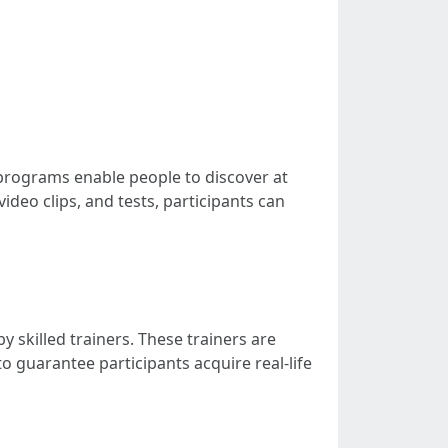
 programs enable people to discover at
deo clips, and tests, participants can
y skilled trainers. These trainers are
o guarantee participants acquire real-life