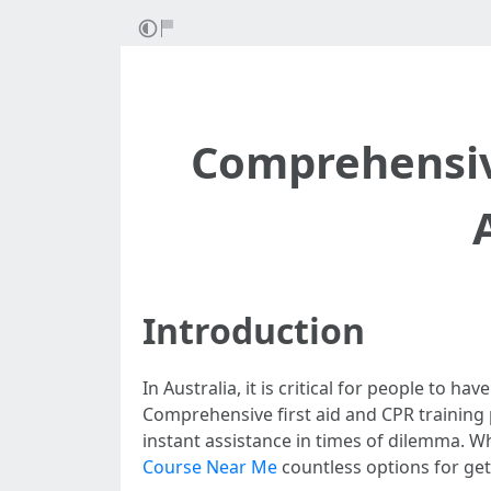
Comprehensive
Introduction
In Australia, it is critical for people to 
Comprehensive first aid and CPR training 
instant assistance in times of dilemma. Wh
Course Near Me
countless options for gett