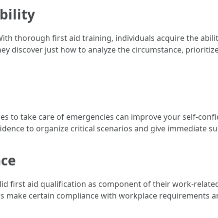
bility
h thorough first aid training, individuals acquire the abili
ey discover just how to analyze the circumstance, prioritize
ies to take care of emergencies can improve your self-confid
fidence to organize critical scenarios and give immediate s
nce
id first aid qualification as component of their work-relate
rkers make certain compliance with workplace requirements 