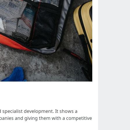
nd specialist development. It shows a
mpanies and giving them with a competitive