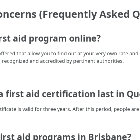
oncerns (Frequently Asked Q
irst aid program online?
 offered that allow you to find out at your very own rate and 
s recognized and accredited by pertinent authorities.
 first aid certification last in 
tificate is valid for three years. After this period, people a
first aid programs in Brisbane?