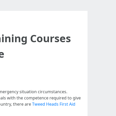
aining Courses
e
n emergency situation circumstances.
uals with the competence required to give
ountry, there are
Tweed Heads First Aid