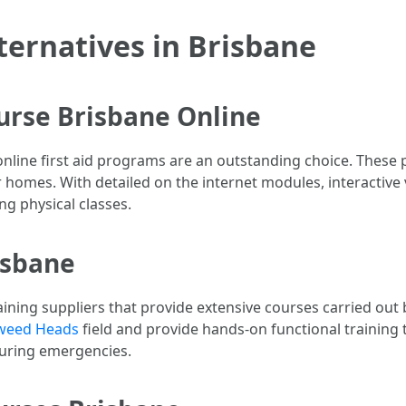
lternatives in Brisbane
ourse Brisbane Online
, online first aid programs are an outstanding choice. These
homes. With detailed on the internet modules, interactive vi
ing physical classes.
risbane
ining suppliers that provide extensive courses carried out b
 Tweed Heads
field and provide hands-on functional training t
 during emergencies.