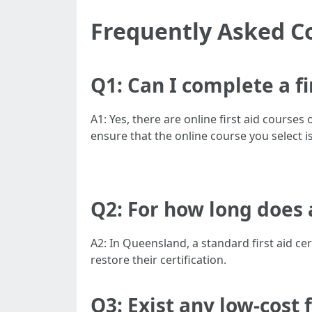
Frequently Asked C
Q1: Can I complete a f
A1: Yes, there are online first aid courses
ensure that the online course you select i
Q2: For how long does a
A2: In Queensland, a standard first aid cer
restore their certification.
Q3: Exist any low-cost 