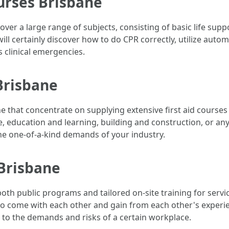
ourses Brisbane
over a large range of subjects, consisting of basic life su
ill certainly discover how to do CPR correctly, utilize autom
clinical emergencies.
 Brisbane
e that concentrate on supplying extensive first aid courses
, education and learning, building and construction, or any 
 the one-of-a-kind demands of your industry.
 Brisbane
e both public programs and tailored on-site training for serv
 to come with each other and gain from each other's experi
ed to the demands and risks of a certain workplace.