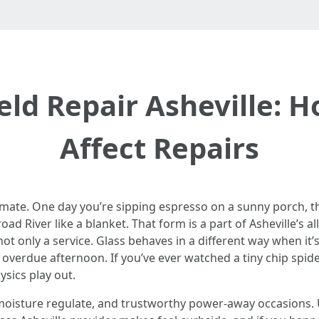
eld Repair Asheville: 
Affect Repairs
imate. One day you’re sipping espresso on a sunny porch, t
d River like a blanket. That form is a part of Asheville’s a
not only a service. Glass behaves in a different way when it’s 
 overdue afternoon. If you’ve ever watched a tiny chip spide
sics play out.
, moisture regulate, and trustworthy power-away occasions.