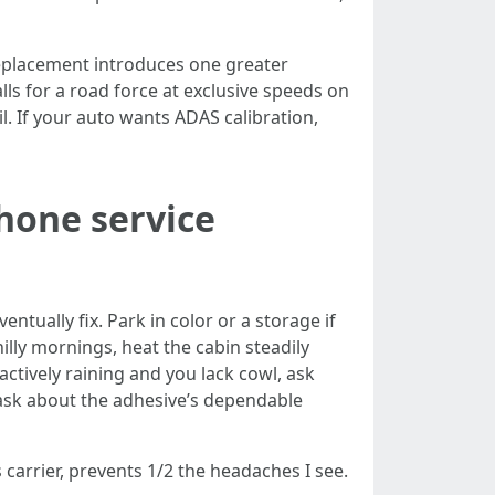
replacement introduces one greater
alls for a road force at exclusive speeds on
il. If your auto wants ADAS calibration,
hone service
ventually fix. Park in color or a storage if
lly mornings, heat the cabin steadily
 actively raining and you lack cowl, ask
, ask about the adhesive’s dependable
carrier, prevents 1/2 the headaches I see.