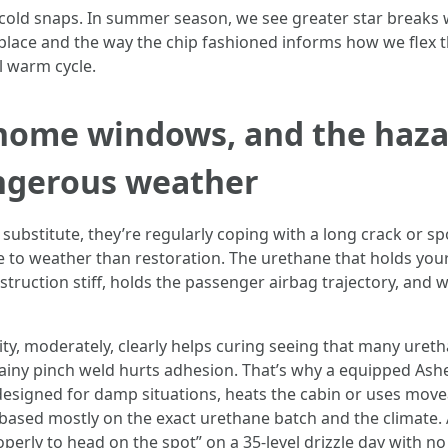
 cold snaps. In summer season, we see greater star breaks w
lace and the way the chip fashioned informs how we flex the
l warm cycle.
home windows, and the hazar
ngerous weather
bstitute, they’re regularly coping with a long crack or spoil
te to weather than restoration. The urethane that holds your
struction stiff, holds the passenger airbag trajectory, and 
y, moderately, clearly helps curing seeing that many ureth
rainy pinch weld hurts adhesion. That’s why a equipped Ashe
signed for damp situations, heats the cabin or uses movea
based mostly on the exact urethane batch and the climate. A
operly to head on the spot” on a 35-level drizzle day with n