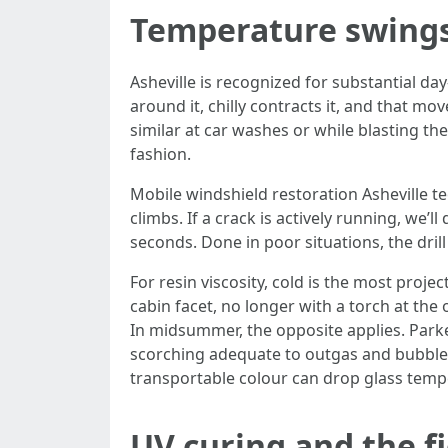
Temperature swings
Asheville is recognized for substantial da
around it, chilly contracts it, and that mo
similar at car washes or while blasting the
fashion.
Mobile windshield restoration Asheville tec
climbs. If a crack is actively running, we’ll
seconds. Done in poor situations, the dri
For resin viscosity, cold is the most proje
cabin facet, no longer with a torch at the 
In midsummer, the opposite applies. Parke
scorching adequate to outgas and bubble th
transportable colour can drop glass tempe
UV curing and the f