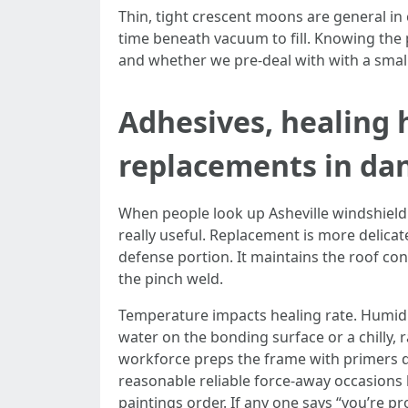
Thin, tight crescent moons are general in
time beneath vacuum to fill. Knowing the p
and whether we pre-deal with with a smal
Adhesives, healing 
replacements in da
When people look up Asheville windshield su
really useful. Replacement is more delica
defense portion. It maintains the roof con
the pinch weld.
Temperature impacts healing rate. Humidit
water on the bonding surface or a chilly, 
workforce preps the frame with primers de
reasonable reliable force-away occasions 
paintings order. If any one says “you’re pr