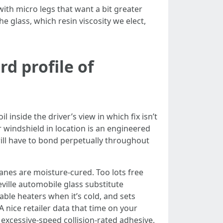
ith micro legs that want a bit greater
 glass, which resin viscosity we elect,
d profile of
 inside the driver’s view in which fix isn’t
 windshield in location is an engineered
will have to bond perpetually throughout
anes are moisture-cured. Too lots free
ville automobile glass substitute
ble heaters when it’s cold, and sets
 nice retailer data that time on your
o excessive-speed collision-rated adhesive,