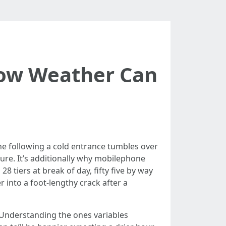
How Weather Can
he following a cold entrance tumbles over
llure. It’s additionally why mobilephone
28 tiers at break of day, fifty five by way
r into a foot-lengthy crack after a
 Understanding the ones variables