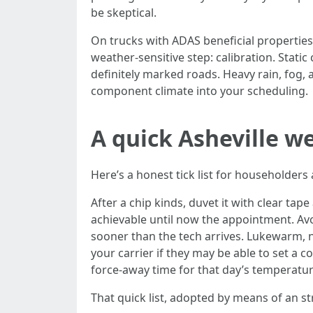
be skeptical.
On trucks with ADAS beneficial propertie
weather-sensitive step: calibration. Static
definitely marked roads. Heavy rain, fog, a
component climate into your scheduling.
A quick Asheville w
Here’s a honest tick list for householders
After a chip kinds, duvet it with clear tape 
achievable until now the appointment. Avo
sooner than the tech arrives. Lukewarm, not
your carrier if they may be able to set a 
force-away time for that day’s temperature
That quick list, adopted by means of an st