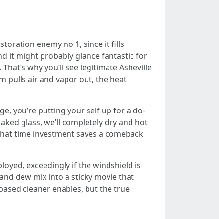
oration enemy no 1, since it fills
d it might probably glance fantastic for
That’s why you’ll see legitimate Asheville
 pulls air and vapor out, the heat
age, you’re putting your self up for a do-
aked glass, we’ll completely dry and hot
 That time investment saves a comeback
yed, exceedingly if the windshield is
en and dew mix into a sticky movie that
based cleaner enables, but the true