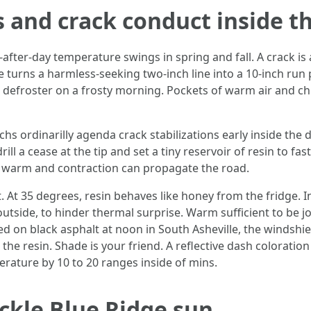
 and crack conduct inside t
y-after-day temperature swings in spring and fall. A crack i
ve turns a harmless-seeking two-inch line into a 10-inch run 
 defroster on a frosty morning. Pockets of warm air and chil
hs ordinarilly agenda crack stabilizations early inside the da
 drill a cease at the tip and set a tiny reservoir of resin to fa
ll warm and contraction can propagate the road.
ct. At 35 degrees, resin behaves like honey from the fridge.
outside, to hinder thermal surprise. Warm sufficient to be jo
d on black asphalt at noon in South Asheville, the windshi
e resin. Shade is your friend. A reflective dash coloration
rature by 10 to 20 ranges inside of mins.
ickle Blue Ridge sun