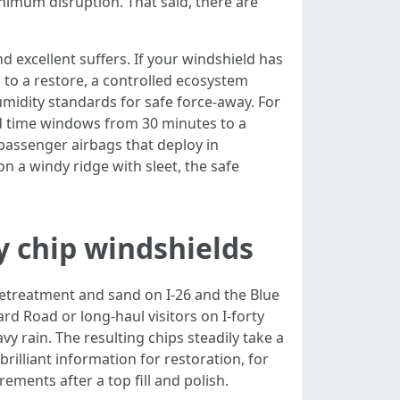
inimum disruption. That said, there are
nd excellent suffers. If your windshield has
 to a restore, a controlled ecosystem
idity standards for safe force-away. For
d time windows from 30 minutes to a
passenger airbags that deploy in
n a windy ridge with sleet, the safe
y chip windshields
pretreatment and sand on I-26 and the Blue
rd Road or long-haul visitors on I-forty
y rain. The resulting chips steadily take a
illiant information for restoration, for
ements after a top fill and polish.