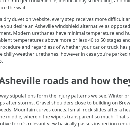
utter. You get convenience, identical-day scheduling, and m
ice the wait.
t a dry duvet on website, every step receives more difficult a
 you desire an Asheville windshield alternative as opposed
tment. Modern urethanes have minimal temperature and hum
bient temperatures above more or less 40 to 50 stages an
procedure and regardless of whether your car or truck has 
te chilly-weather urethanes, however in case you’re parked o
p.
f Asheville roads and how the
ghway stipulations form the injury patterns we see. Winter 
ps after storms. Gravel shoulders close to building on Breva
eeds. Mountain curves conceal small rock slides after a heav
e middle, wherein the wipers transparent so much. That’s br
ive force’s relevant view basically passes inspection requir