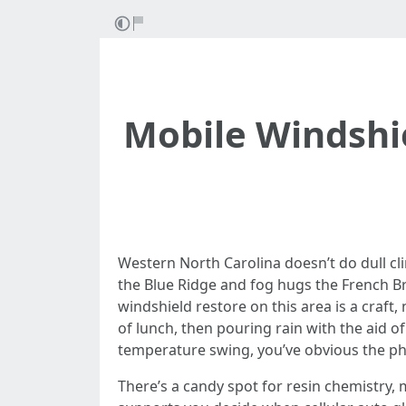
Mobile Windshi
Western North Carolina doesn’t do dull cl
the Blue Ridge and fog hugs the French Broa
windshield restore on this area is a craft, 
of lunch, then pouring rain with the aid of
temperature swing, you’ve obvious the phy
There’s a candy spot for resin chemistry