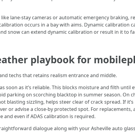
s like lane-stay cameras or automatic emergency braking, 
 calibration occurs in a bay with aims. Dynamic calibration c
nd snow can extend dynamic calibration or result in it to fa
eather playbook for mobilep
 and techs that retains realism entrance and middle.
as soon as it’s reliable. This blocks moisture and filth until e
id parking on scorching blacktop in summer season. On chi
 blasting sizzling, helps steer clear of crack spread. If it’s
cover or advise a close-by protected spot. For replacements
 and even if ADAS calibration is required.
raightforward dialogue along with your Asheville auto glass 