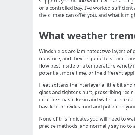
supports you decide when cellular auto gla
or a controlled bay. I’ve worked sufficien
the climate can offer you, and what it mi
What weather treme
Windshields are laminated: two layers of 
moisture, and they respond to strain tran
flow best inside of a temperature variety 
potential, more time, or the different appl
Heat softens the interlayer a little bit a
glass and tightens hurt, proscribing resi
into the smash. Resin and water are usual
hassle: it provides mud and pollen on yo
None of this indicates you will need to wait
precise methods, and normally say no to 