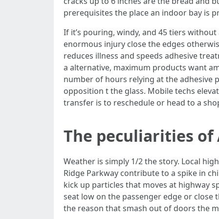
cracks up to 6 inches are the bread and b
prerequisites the place an indoor bay is pr
If it’s pouring, windy, and 45 tiers withou
enormous injury close the edges otherwise
reduces illness and speeds adhesive trea
a alternative, maximum products want am
number of hours relying at the adhesive 
opposition t the glass. Mobile techs eleva
transfer is to reschedule or head to a sho
The peculiarities o
Weather is simply 1/2 the story. Local hi
Ridge Parkway contribute to a spike in chi
kick up particles that moves at highway sp
seat low on the passenger edge or close th
the reason that smash out of doors the mot