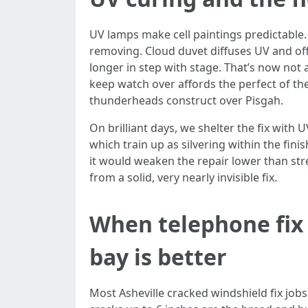
UV lamps make cell paintings predictable. N
removing. Cloud duvet diffuses UV and off
longer in step with stage. That’s now not
keep watch over affords the perfect of th
thunderheads construct over Pisgah.
On brilliant days, we shelter the fix with 
which train up as silvering within the fin
it would weaken the repair lower than str
from a solid, very nearly invisible fix.
When telephone fix
bay is better
Most Asheville cracked windshield fix jobs