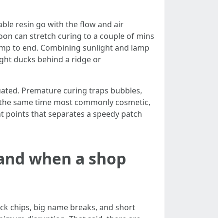
able resin go with the flow and air
on can stretch curing to a couple of mins
 lamp to end. Combining sunlight and lamp
ght ducks behind a ridge or
acuated. Premature curing traps bubbles,
, at the same time most commonly cosmetic,
nt points that separates a speedy patch
 and when a shop
ock chips, big name breaks, and short