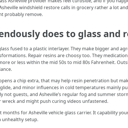
ss Asheville provider makes feel curbside, and if you happe
t Asheville windshield restore calls in grocery rather a lot
ght probably remove.
ndously does to glass and r
glass fused to a plastic interlayer. They make bigger and 
sformations. Repair resins are choosy too. They medication
more or less within the mid 50s to mid 80s Fahrenheit. Outsid
iance.
nd opens a chip extra, that may help resin penetration but m
n glide, and minor influences in cold temperatures mainly 
ly not guests, and Asheville’s regular fog and summer storm
ur wreck and might push curing videos unfastened.
 months for Asheville vehicle glass carrier. It capability you
a unhealthy setup.