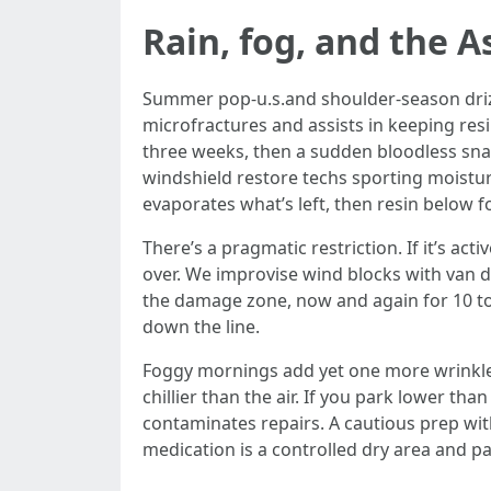
Rain, fog, and the 
Summer pop-u.s.and shoulder-season drizzl
microfractures and assists in keeping res
three weeks, then a sudden bloodless snap 
windshield restore techs sporting moistur
evaporates what’s left, then resin below for
There’s a pragmatic restriction. If it’s act
over. We improvise wind blocks with van d
the damage zone, now and again for 10 to
down the line.
Foggy mornings add yet one more wrinkle:
chillier than the air. If you park lower tha
contaminates repairs. A cautious prep wit
medication is a controlled dry area and pa