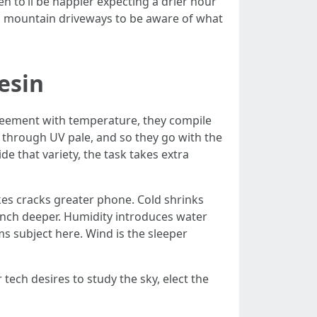
n to’ll be happier expecting a drier hour
 and mountain driveways to be aware of what
esin
agreement with temperature, they compile
 through UV pale, and so they go with the
e that variety, the task takes extra
akes cracks greater phone. Cold shrinks
punch deeper. Humidity introduces water
s subject here. Wind is the sleeper
r tech desires to study the sky, elect the