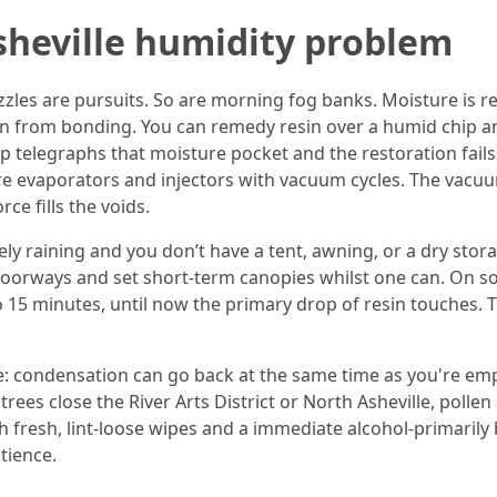
Asheville humidity problem
es are pursuits. So are morning fog banks. Moisture is rest
in from bonding. You can remedy resin over a humid chip an
telegraphs that moisture pocket and the restoration fails. 
e evaporators and injectors with vacuum cycles. The vacuum
ce fills the voids.
ively raining and you don’t have a tent, awning, or a dry stor
oorways and set short-term canopies whilst one can. On so
 15 minutes, until now the primary drop of resin touches.
 condensation can go back at the same time as you're emplo
n trees close the River Arts District or North Asheville, poll
h fresh, lint-loose wipes and a immediate alcohol-primarily 
tience.