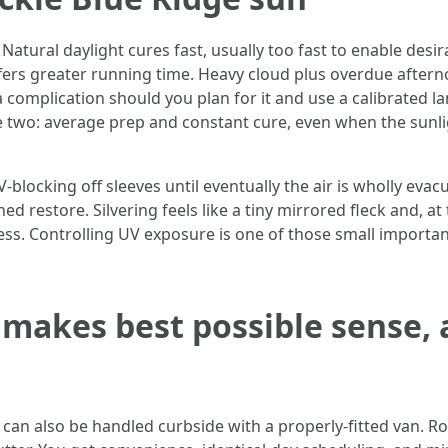
atural daylight cures fast, usually too fast to enable desir
ers greater running time. Heavy cloud plus overdue afterno
 a complication should you plan for it and use a calibrated
e two: average prep and constant cure, even when the sunli
UV-blocking off sleeves until eventually the air is wholly ev
ished restore. Silvering feels like a tiny mirrored fleck and
ess. Controlling UV exposure is one of those small importa
 makes best possible sense,
 can also be handled curbside with a properly-fitted van. R