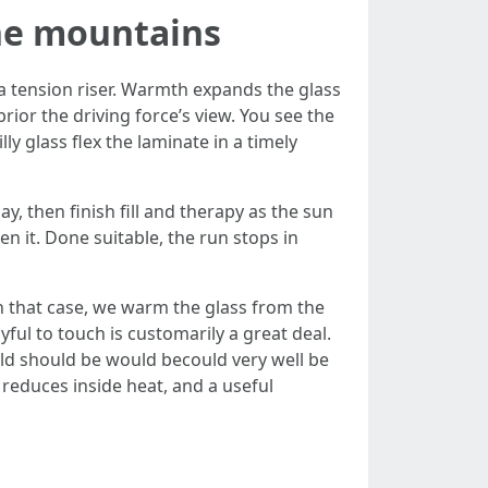
he mountains
s a tension riser. Warmth expands the glass
prior the driving force’s view. You see the
ly glass flex the laminate in a timely
y, then finish fill and therapy as the sun
sten it. Done suitable, the run stops in
 In that case, we warm the glass from the
yful to touch is customarily a great deal.
eld should be would becould very well be
 reduces inside heat, and a useful