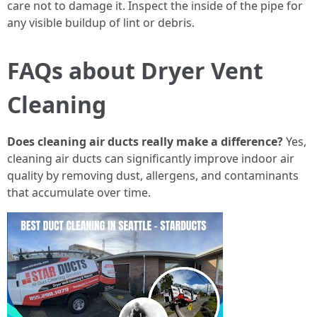
care not to damage it. Inspect the inside of the pipe for
any visible buildup of lint or debris.
FAQs about Dryer Vent
Cleaning
Does cleaning air ducts really make a difference?
Yes,
cleaning air ducts can significantly improve indoor air
quality by removing dust, allergens, and contaminants
that accumulate over time.