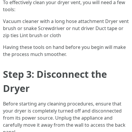
To effectively clean your dryer vent, you will need a few
tools:
Vacuum cleaner with a long hose attachment Dryer vent
brush or snake Screwdriver or nut driver Duct tape or
zip ties Lint brush or cloth
Having these tools on hand before you begin will make
the process much smoother.
Step 3: Disconnect the
Dryer
Before starting any cleaning procedures, ensure that
your dryer is completely turned off and disconnected
from its power source. Unplug the appliance and
carefully move it away from the wall to access the back