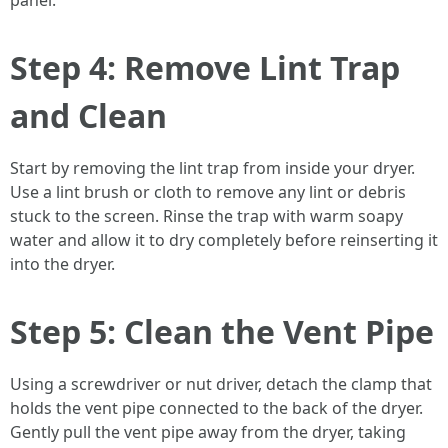
panel.
Step 4: Remove Lint Trap
and Clean
Start by removing the lint trap from inside your dryer.
Use a lint brush or cloth to remove any lint or debris
stuck to the screen. Rinse the trap with warm soapy
water and allow it to dry completely before reinserting it
into the dryer.
Step 5: Clean the Vent Pipe
Using a screwdriver or nut driver, detach the clamp that
holds the vent pipe connected to the back of the dryer.
Gently pull the vent pipe away from the dryer, taking