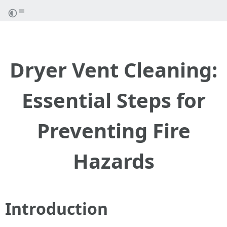
Dryer Vent Cleaning:
Essential Steps for
Preventing Fire
Hazards
Introduction