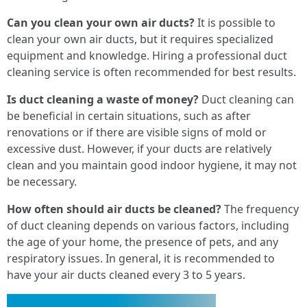
Can you clean your own air ducts?
It is possible to
clean your own air ducts, but it requires specialized
equipment and knowledge. Hiring a professional duct
cleaning service is often recommended for best results.
Is duct cleaning a waste of money?
Duct cleaning can
be beneficial in certain situations, such as after
renovations or if there are visible signs of mold or
excessive dust. However, if your ducts are relatively
clean and you maintain good indoor hygiene, it may not
be necessary.
How often should air ducts be cleaned?
The frequency
of duct cleaning depends on various factors, including
the age of your home, the presence of pets, and any
respiratory issues. In general, it is recommended to
have your air ducts cleaned every 3 to 5 years.