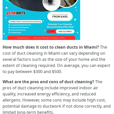
How much does it cost to clean ducts in Miami?
The
cost of duct cleaning in Miami can vary depending on
several factors such as the size of your home and the
extent of cleaning required. On average, you can expect
to pay between $300 and $500.
What are the pros and cons of duct cleaning?
The
pros of duct cleaning include improved indoor air
quality, increased energy efficiency, and reduced
allergens. However, some cons may include high cost,
potential damage to ductwork if not done correctly, and
limited long-term benefits.