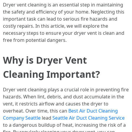
Dryer vent cleaning is an essential step in maintaining
the safety and efficiency of your home. Neglecting this
important task can lead to serious fire hazards and
costly repairs. In this article, we will explore the
necessary steps to ensure your dryer vent is clean and
free from potential dangers.
Why is Dryer Vent
Cleaning Important?
Dryer vent cleaning plays a crucial role in preventing fire
hazards. When lint, debris, and dust accumulate in the
vent, it restricts airflow and causes the dryer to
overheat. Over time, this can
Best Air Duct Cleaning
Company Seattle
lead
Seattle Air Duct Cleaning Service
to a dangerous buildup of heat, increasing the risk of a