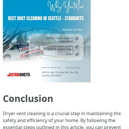
Conclusion
Dryer vent cleaning is a crucial step in maintaining the
safety and efficiency of your home. By following the
essential steps outlined in this article, you can prevent