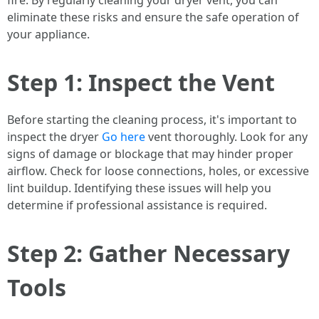
fire. By regularly cleaning your dryer vent, you can
eliminate these risks and ensure the safe operation of
your appliance.
Step 1: Inspect the Vent
Before starting the cleaning process, it's important to
inspect the dryer
Go here
vent thoroughly. Look for any
signs of damage or blockage that may hinder proper
airflow. Check for loose connections, holes, or excessive
lint buildup. Identifying these issues will help you
determine if professional assistance is required.
Step 2: Gather Necessary
Tools