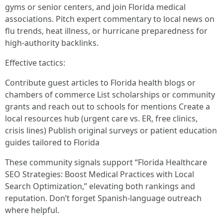
gyms or senior centers, and join Florida medical
associations. Pitch expert commentary to local news on
flu trends, heat illness, or hurricane preparedness for
high-authority backlinks.
Effective tactics:
Contribute guest articles to Florida health blogs or
chambers of commerce List scholarships or community
grants and reach out to schools for mentions Create a
local resources hub (urgent care vs. ER, free clinics,
crisis lines) Publish original surveys or patient education
guides tailored to Florida
These community signals support “Florida Healthcare
SEO Strategies: Boost Medical Practices with Local
Search Optimization,” elevating both rankings and
reputation. Don’t forget Spanish-language outreach
where helpful.