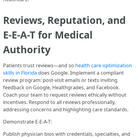
Reviews, Reputation, and
E-E-A-T for Medical
Authority
Patients trust reviews—and so
health care optimization
skills in Florida
does Google. Implement a compliant
review program: post-visit emails or texts inviting
feedback on Google, Healthgrades, and Facebook.
Coach your team to request reviews ethically without
incentives. Respond to all reviews professionally,
addressing concerns and highlighting care standards.
Demonstrate E-E-A-T:
Publish physician bios with credentials, specialties, and