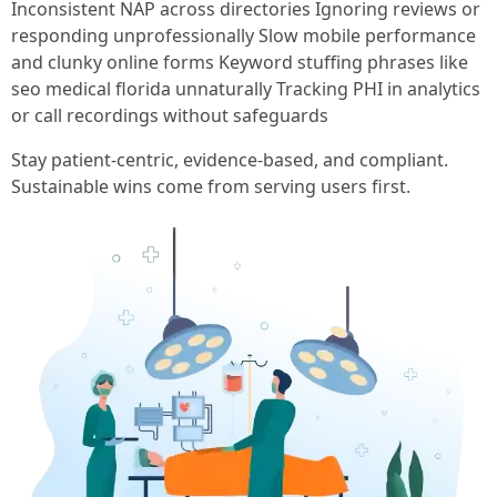
Inconsistent NAP across directories Ignoring reviews or
responding unprofessionally Slow mobile performance
and clunky online forms Keyword stuffing phrases like
seo medical florida unnaturally Tracking PHI in analytics
or call recordings without safeguards
Stay patient-centric, evidence-based, and compliant.
Sustainable wins come from serving users first.