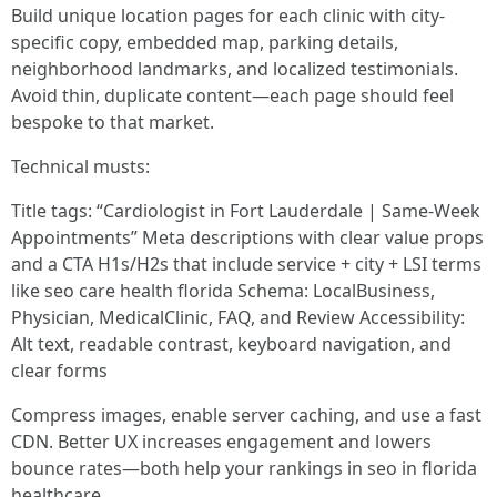
Build unique location pages for each clinic with city-
specific copy, embedded map, parking details,
neighborhood landmarks, and localized testimonials.
Avoid thin, duplicate content—each page should feel
bespoke to that market.
Technical musts:
Title tags: “Cardiologist in Fort Lauderdale | Same-Week
Appointments” Meta descriptions with clear value props
and a CTA H1s/H2s that include service + city + LSI terms
like seo care health florida Schema: LocalBusiness,
Physician, MedicalClinic, FAQ, and Review Accessibility:
Alt text, readable contrast, keyboard navigation, and
clear forms
Compress images, enable server caching, and use a fast
CDN. Better UX increases engagement and lowers
bounce rates—both help your rankings in seo in florida
healthcare.