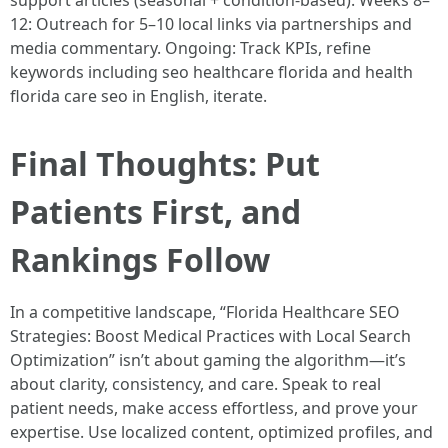
support articles (seasonal + condition-based). Weeks 8–
12: Outreach for 5–10 local links via partnerships and
media commentary. Ongoing: Track KPIs, refine
keywords including seo healthcare florida and health
florida care seo in English, iterate.
Final Thoughts: Put
Patients First, and
Rankings Follow
In a competitive landscape, “Florida Healthcare SEO
Strategies: Boost Medical Practices with Local Search
Optimization” isn’t about gaming the algorithm—it’s
about clarity, consistency, and care. Speak to real
patient needs, make access effortless, and prove your
expertise. Use localized content, optimized profiles, and