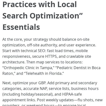
Practices with Local
Search Optimization”
Essentials
At the core, your strategy should balance on-site
optimization, off-site authority, and user experience.
Start with technical SEO: fast load times, mobile
responsiveness, secure HTTPS, and crawlable site
architecture. Then map services to locations:
“Orthopedic Clinic in Tampa,” “Pediatric Dentist in Boca
Raton,” and “Telehealth in Florida.”
Next, optimize your GBP. Add primary and secondary
categories, accurate NAP, service lists, business hours
(including holiday/seasonal), and HIPAA-safe
appointment links. Post weekly updates—flu shots, new
providers, or weekend hours—to engage local