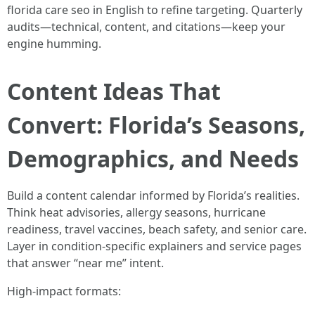
florida care seo in English to refine targeting. Quarterly
audits—technical, content, and citations—keep your
engine humming.
Content Ideas That
Convert: Florida’s Seasons,
Demographics, and Needs
Build a content calendar informed by Florida’s realities.
Think heat advisories, allergy seasons, hurricane
readiness, travel vaccines, beach safety, and senior care.
Layer in condition-specific explainers and service pages
that answer “near me” intent.
High-impact formats: