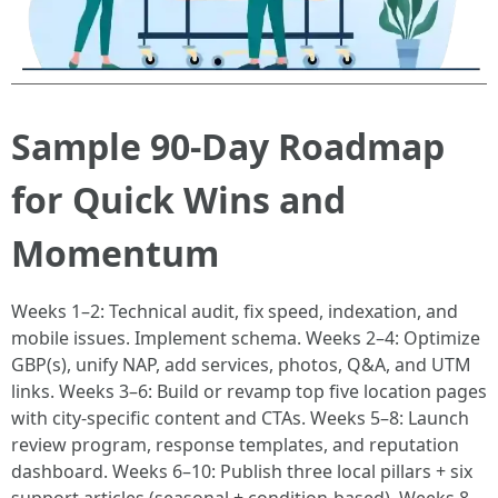
Sample 90-Day Roadmap
for Quick Wins and
Momentum
Weeks 1–2: Technical audit, fix speed, indexation, and
mobile issues. Implement schema. Weeks 2–4: Optimize
GBP(s), unify NAP, add services, photos, Q&A, and UTM
links. Weeks 3–6: Build or revamp top five location pages
with city-specific content and CTAs. Weeks 5–8: Launch
review program, response templates, and reputation
dashboard. Weeks 6–10: Publish three local pillars + six