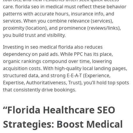
care. florida seo in medical must reflect these behavior
patterns with accurate hours, insurance info, and
services. When you combine relevance (services),
proximity (location), and prominence (reviews/links),
you build trust and visibility.
Investing in seo medical florida also reduces
dependency on paid ads. While PPC has its place,
organic rankings compound over time, lowering
acquisition costs. With high-quality local landing pages,
structured data, and strong E-E-A-T (Experience,
Expertise, Authoritativeness, Trust), you’ll hold top spots
that consistently drive bookings.
“Florida Healthcare SEO
Strategies: Boost Medical