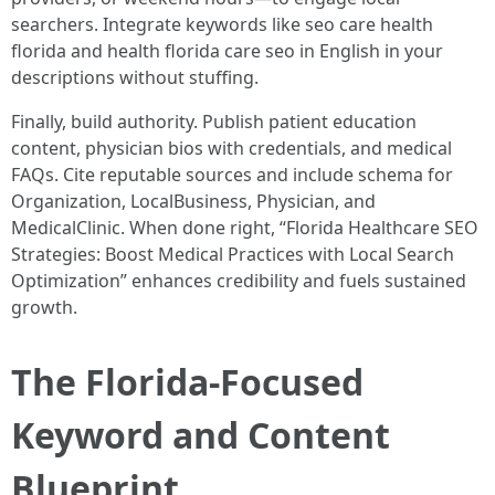
searchers. Integrate keywords like seo care health
florida and health florida care seo in English in your
descriptions without stuffing.
Finally, build authority. Publish patient education
content, physician bios with credentials, and medical
FAQs. Cite reputable sources and include schema for
Organization, LocalBusiness, Physician, and
MedicalClinic. When done right, “Florida Healthcare SEO
Strategies: Boost Medical Practices with Local Search
Optimization” enhances credibility and fuels sustained
growth.
The Florida-Focused
Keyword and Content
Blueprint