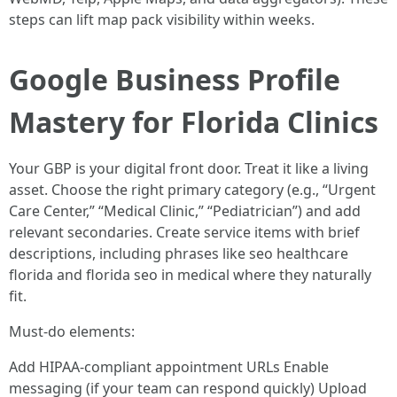
steps can lift map pack visibility within weeks.
Google Business Profile
Mastery for Florida Clinics
Your GBP is your digital front door. Treat it like a living
asset. Choose the right primary category (e.g., “Urgent
Care Center,” “Medical Clinic,” “Pediatrician”) and add
relevant secondaries. Create service items with brief
descriptions, including phrases like seo healthcare
florida and florida seo in medical where they naturally
fit.
Must-do elements:
Add HIPAA-compliant appointment URLs Enable
messaging (if your team can respond quickly) Upload