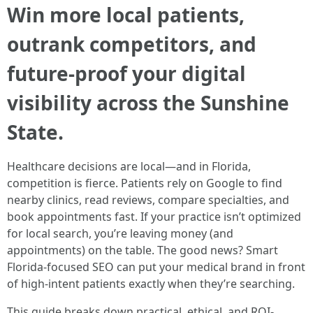
Win more local patients,
outrank competitors, and
future-proof your digital
visibility across the Sunshine
State.
Healthcare decisions are local—and in Florida,
competition is fierce. Patients rely on Google to find
nearby clinics, read reviews, compare specialties, and
book appointments fast. If your practice isn’t optimized
for local search, you’re leaving money (and
appointments) on the table. The good news? Smart
Florida-focused SEO can put your medical brand in front
of high-intent patients exactly when they’re searching.
This guide breaks down practical, ethical, and ROI-