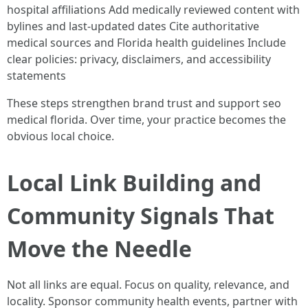
hospital affiliations Add medically reviewed content with
bylines and last-updated dates Cite authoritative
medical sources and Florida health guidelines Include
clear policies: privacy, disclaimers, and accessibility
statements
These steps strengthen brand trust and support seo
medical florida. Over time, your practice becomes the
obvious local choice.
Local Link Building and
Community Signals That
Move the Needle
Not all links are equal. Focus on quality, relevance, and
locality. Sponsor community health events, partner with