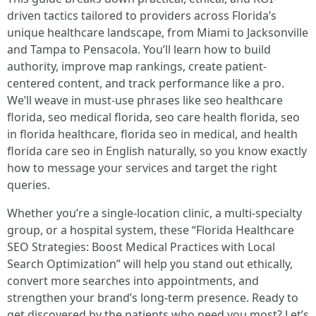
driven tactics tailored to providers across Florida’s
unique healthcare landscape, from Miami to Jacksonville
and Tampa to Pensacola. You’ll learn how to build
authority, improve map rankings, create patient-
centered content, and track performance like a pro.
We’ll weave in must-use phrases like seo healthcare
florida, seo medical florida, seo care health florida, seo
in florida healthcare, florida seo in medical, and health
florida care seo in English naturally, so you know exactly
how to message your services and target the right
queries.
Whether you’re a single-location clinic, a multi-specialty
group, or a hospital system, these “Florida Healthcare
SEO Strategies: Boost Medical Practices with Local
Search Optimization” will help you stand out ethically,
convert more searches into appointments, and
strengthen your brand’s long-term presence. Ready to
get discovered by the patients who need you most? Let’s