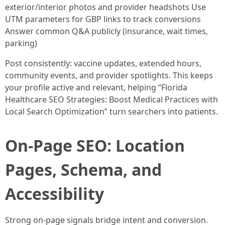
exterior/interior photos and provider headshots Use
UTM parameters for GBP links to track conversions
Answer common Q&A publicly (insurance, wait times,
parking)
Post consistently: vaccine updates, extended hours,
community events, and provider spotlights. This keeps
your profile active and relevant, helping “Florida
Healthcare SEO Strategies: Boost Medical Practices with
Local Search Optimization” turn searchers into patients.
On-Page SEO: Location
Pages, Schema, and
Accessibility
Strong on-page signals bridge intent and conversion.