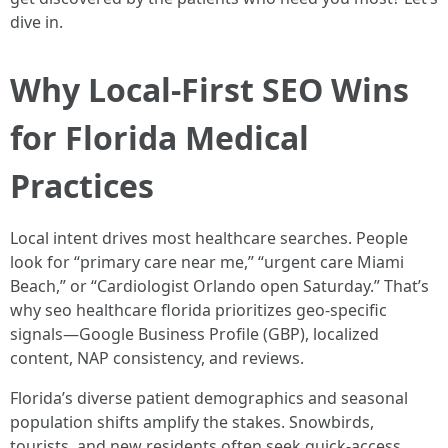
dive in.
Why Local-First SEO Wins
for Florida Medical
Practices
Local intent drives most healthcare searches. People
look for “primary care near me,” “urgent care Miami
Beach,” or “Cardiologist Orlando open Saturday.” That’s
why seo healthcare florida prioritizes geo-specific
signals—Google Business Profile (GBP), localized
content, NAP consistency, and reviews.
Florida’s diverse patient demographics and seasonal
population shifts amplify the stakes. Snowbirds,
tourists, and new residents often seek quick-access