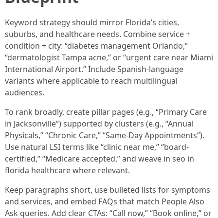
Keyword strategy should mirror Florida’s cities,
suburbs, and healthcare needs. Combine service +
condition + city: “diabetes management Orlando,”
“dermatologist Tampa acne,” or “urgent care near Miami
International Airport.” Include Spanish-language
variants where applicable to reach multilingual
audiences.
To rank broadly, create pillar pages (e.g., “Primary Care
in Jacksonville”) supported by clusters (e.g., “Annual
Physicals,” “Chronic Care,” “Same-Day Appointments”).
Use natural LSI terms like “clinic near me,” “board-
certified,” “Medicare accepted,” and weave in seo in
florida healthcare where relevant.
Keep paragraphs short, use bulleted lists for symptoms
and services, and embed FAQs that match People Also
Ask queries. Add clear CTAs: “Call now,” “Book online,” or