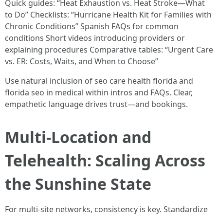
Quick guides: “Heat Exhaustion vs. Heat Stroke—What
to Do” Checklists: “Hurricane Health Kit for Families with
Chronic Conditions” Spanish FAQs for common
conditions Short videos introducing providers or
explaining procedures Comparative tables: “Urgent Care
vs. ER: Costs, Waits, and When to Choose”
Use natural inclusion of seo care health florida and
florida seo in medical within intros and FAQs. Clear,
empathetic language drives trust—and bookings.
Multi-Location and
Telehealth: Scaling Across
the Sunshine State
For multi-site networks, consistency is key. Standardize