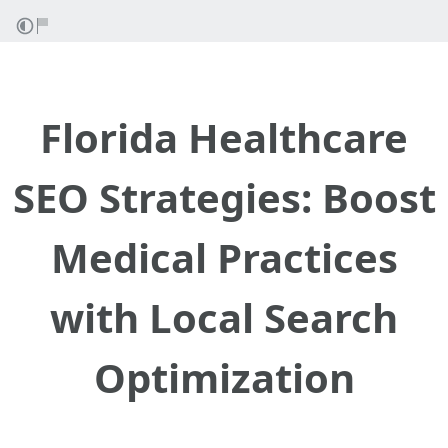
Florida Healthcare
SEO Strategies: Boost
Medical Practices
with Local Search
Optimization