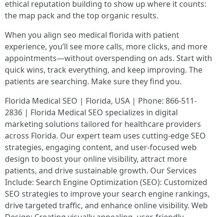
ethical reputation building to show up where it counts:
the map pack and the top organic results.
When you align seo medical florida with patient
experience, you’ll see more calls, more clicks, and more
appointments—without overspending on ads. Start with
quick wins, track everything, and keep improving. The
patients are searching. Make sure they find you.
Florida Medical SEO | Florida, USA | Phone: 866-511-
2836 | Florida Medical SEO specializes in digital
marketing solutions tailored for healthcare providers
across Florida. Our expert team uses cutting-edge SEO
strategies, engaging content, and user-focused web
design to boost your online visibility, attract more
patients, and drive sustainable growth. Our Services
Include: Search Engine Optimization (SEO): Customized
SEO strategies to improve your search engine rankings,
drive targeted traffic, and enhance online visibility. Web