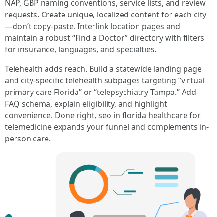
NAP, GBP naming conventions, service lists, and review
requests. Create unique, localized content for each city
—don’t copy-paste. Interlink location pages and
maintain a robust “Find a Doctor” directory with filters
for insurance, languages, and specialties.
Telehealth adds reach. Build a statewide landing page
and city-specific telehealth subpages targeting “virtual
primary care Florida” or “telepsychiatry Tampa.” Add
FAQ schema, explain eligibility, and highlight
convenience. Done right, seo in florida healthcare for
telemedicine expands your funnel and complements in-
person care.