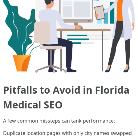
Pitfalls to Avoid in Florida
Medical SEO
A few common missteps can tank performance:
Duplicate location pages with only city names swapped