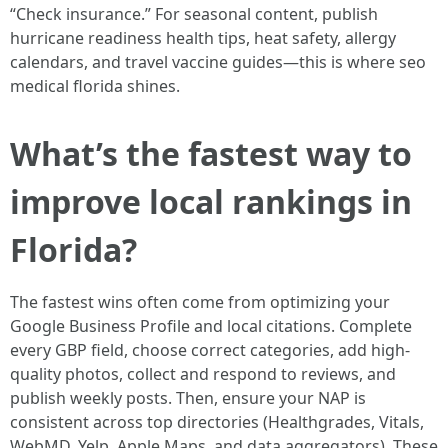
“Check insurance.” For seasonal content, publish
hurricane readiness health tips, heat safety, allergy
calendars, and travel vaccine guides—this is where seo
medical florida shines.
What’s the fastest way to
improve local rankings in
Florida?
The fastest wins often come from optimizing your
Google Business Profile and local citations. Complete
every GBP field, choose correct categories, add high-
quality photos, collect and respond to reviews, and
publish weekly posts. Then, ensure your NAP is
consistent across top directories (Healthgrades, Vitals,
WebMD, Yelp, Apple Maps, and data aggregators). These