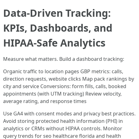
Data-Driven Tracking:
KPIs, Dashboards, and
HIPAA-Safe Analytics
Measure what matters. Build a dashboard tracking:
Organic traffic to location pages GBP metrics: calls,
direction requests, website clicks Map pack rankings by
city and service Conversions: form fills, calls, booked
appointments (with UTM tracking) Review velocity,
average rating, and response times
Use GA4 with consent modes and privacy best practices.
Avoid storing protected health information (PHI) in
analytics or CRMs without HIPAA controls. Monitor
query trends for seo healthcare florida and health