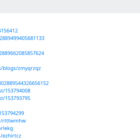
54156412
802889499405681133
02889662085857624
es/blogs/zmyqrzqz
1802889544326656152
st/153794008
st/153793795
/153794299
s/rtttwmhw
orlekg
/ezhirtcz