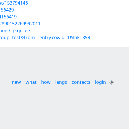
st/153794146
4156429
54156419
02890152269992011
bums/iqkqecee
group=test&from=rentry.co&id=1&lnk=899
new
·
what
·
how
·
langs
·
contacts
·
login