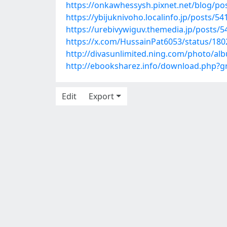
https://onkawhessysh.pixnet.net/blog/po
https://ybijuknivoho.localinfo.jp/posts/5
https://urebivywiguv.themedia.jp/posts/
https://x.com/HussainPat6053/status/18
http://divasunlimited.ning.com/photo/al
http://ebooksharez.info/download.php?
Edit
Export