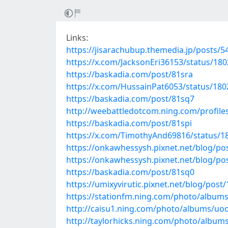
Links:
https://jisarachubup.themedia.jp/posts/
https://x.com/JacksonEri36153/status/1
https://baskadia.com/post/81sra
https://x.com/HussainPat6053/status/18
https://baskadia.com/post/81sq7
http://weebattledotcom.ning.com/profil
https://baskadia.com/post/81spi
https://x.com/TimothyAnd69816/status/
https://onkawhessysh.pixnet.net/blog/po
https://onkawhessysh.pixnet.net/blog/po
https://baskadia.com/post/81sq0
https://umixyvirutic.pixnet.net/blog/post
https://stationfm.ning.com/photo/album
http://caisu1.ning.com/photo/albums/uo
http://taylorhicks.ning.com/photo/albums