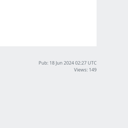
Pub: 18 Jun 2024 02:27
UTC
Views: 149