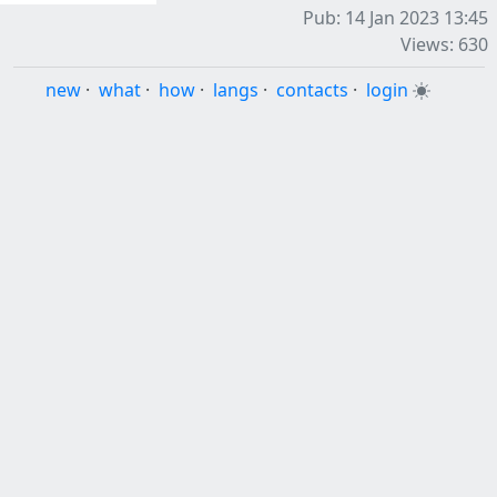
Pub: 14 Jan 2023 13:45
Views: 630
new
·
what
·
how
·
langs
·
contacts
·
login