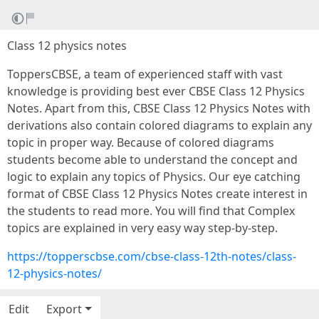
Class 12 physics notes
ToppersCBSE, a team of experienced staff with vast
knowledge is providing best ever CBSE Class 12 Physics
Notes. Apart from this, CBSE Class 12 Physics Notes with
derivations also contain colored diagrams to explain any
topic in proper way. Because of colored diagrams
students become able to understand the concept and
logic to explain any topics of Physics. Our eye catching
format of CBSE Class 12 Physics Notes create interest in
the students to read more. You will find that Complex
topics are explained in very easy way step-by-step.
https://topperscbse.com/cbse-class-12th-notes/class-
12-physics-notes/
Edit
Export