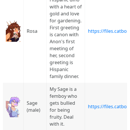
with a heart of
gold and love
for gardening.
First greeting
Rosa
https://files.catb
is canon with
Anon's first
meeting of
her, second
greeting is
Hispanic
family dinner.
My Sage is a
femboy who
Sage
gets bullied
https://files.catbo
(male)
for being
fruity. Deal
with it.