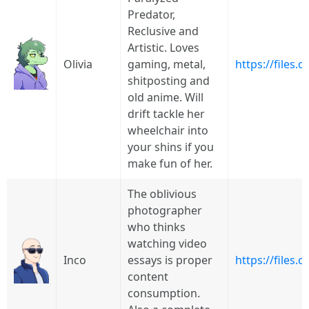
Predator,
Reclusive and
Artistic. Loves
Olivia
gaming, metal,
https://files
shitposting and
old anime. Will
drift tackle her
wheelchair into
your shins if you
make fun of her.
The oblivious
photographer
who thinks
watching video
Inco
essays is proper
https://files.
content
consumption.