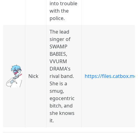
into trouble
with the
police.
The lead
singer of
SWAMP
BABIES,
VVURM
DRAMA's
Nick
rival band.
https://files.catbox.
She is a
smug,
egocentric
bitch, and
she knows
it.