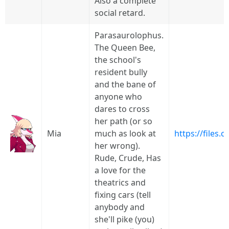
Also a complete
social retard.
Parasaurolophus.
The Queen Bee,
the school's
resident bully
and the bane of
anyone who
dares to cross
her path (or so
Mia
much as look at
https://files
her wrong).
Rude, Crude, Has
a love for the
theatrics and
fixing cars (tell
anybody and
she'll pike (you)