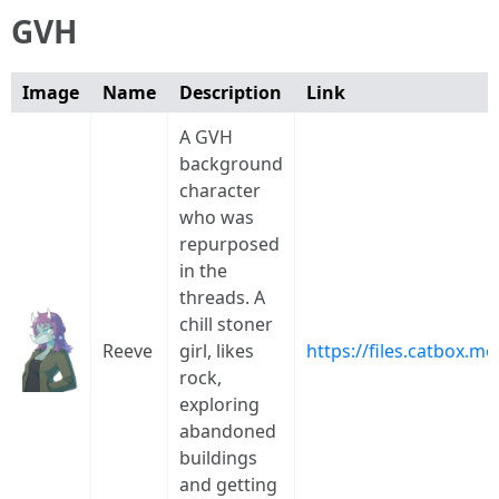
GVH
Image
Name
Description
Link
A GVH
background
character
who was
repurposed
in the
threads. A
chill stoner
Reeve
girl, likes
https://files.catbox.
rock,
exploring
abandoned
buildings
and getting