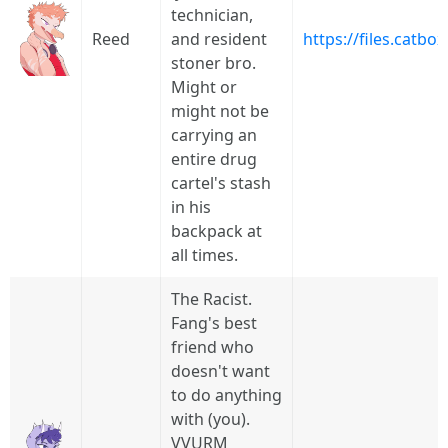
technician,
Reed
and resident
https://files.catb
stoner bro.
Might or
might not be
carrying an
entire drug
cartel's stash
in his
backpack at
all times.
The Racist.
Fang's best
friend who
doesn't want
to do anything
with (you).
VVURM