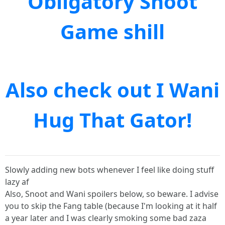
Obligatory Snoot
Game shill
Also check out I Wani
Hug That Gator!
Slowly adding new bots whenever I feel like doing stuff
lazy af
Also, Snoot and Wani spoilers below, so beware. I advise
you to skip the Fang table (because I'm looking at it half
a year later and I was clearly smoking some bad zaza