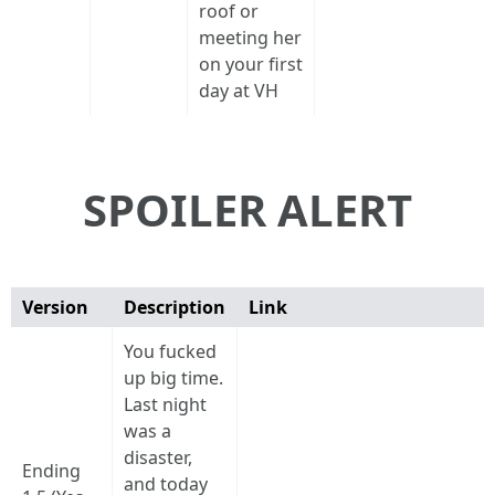
roof or
meeting her
on your first
day at VH
SPOILER ALERT
Version
Description
Link
You fucked
up big time.
Last night
was a
disaster,
Ending
and today