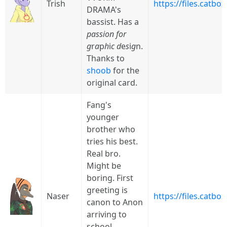
Trish
https://files.catb
DRAMA's
bassist. Has a
passion for
g
r
a
p
h
i
c
d
e
s
i
g
n.
Thanks to
shoob
for the
original card.
Fang's
younger
brother who
tries his best.
Real bro.
Might be
boring. First
greeting is
Naser
https://files.catb
canon to Anon
arriving to
school,