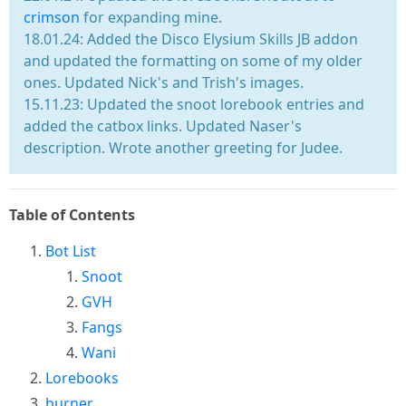
crimson
for expanding mine.
18.01.24: Added the Disco Elysium Skills JB addon
and updated the formatting on some of my older
ones. Updated Nick's and Trish's images.
15.11.23: Updated the snoot lorebook entries and
added the catbox links. Updated Naser's
description. Wrote another greeting for Judee.
Table of Contents
Bot List
Snoot
GVH
Fangs
Wani
Lorebooks
burner