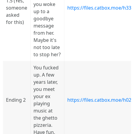
1.5 (Yes,
you woke
someone
https://files.catbox.moe/h33
up to a
asked
goodbye
for this)
message
from her.
Maybe it's
not too late
to stop her?
You fucked
up. A few
years later,
you meet
your ex
Ending 2
https://files.catbox.moe/h02
playing
music at
the ghetto
pizzeria.
Have fun.