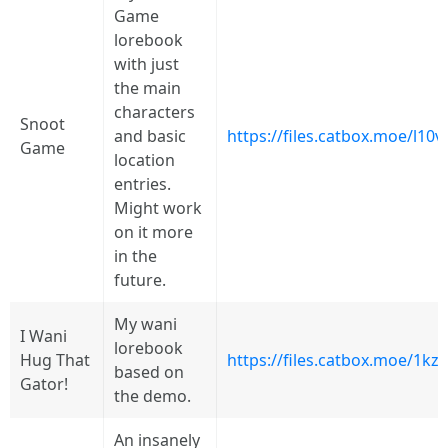
Game
lorebook
with just
the main
characters
Snoot
and basic
https://files.catbox.moe/l10v
Game
location
entries.
Might work
on it more
in the
future.
My wani
I Wani
lorebook
Hug That
https://files.catbox.moe/1kz
based on
Gator!
the demo.
An insanely