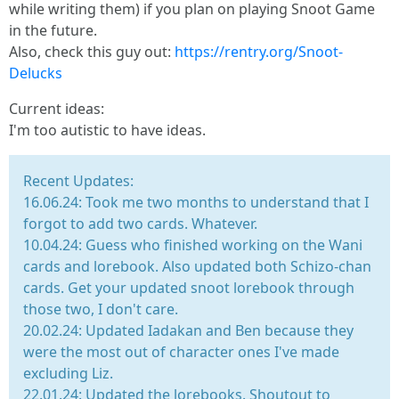
while writing them) if you plan on playing Snoot Game
in the future.
Also, check this guy out:
https://rentry.org/Snoot-
Delucks
Current ideas:
I'm too autistic to have ideas.
Recent Updates:
16.06.24: Took me two months to understand that I
forgot to add two cards. Whatever.
10.04.24: Guess who finished working on the Wani
cards and lorebook. Also updated both Schizo-chan
cards. Get your updated snoot lorebook through
those two, I don't care.
20.02.24: Updated Iadakan and Ben because they
were the most out of character ones I've made
excluding Liz.
22.01.24: Updated the lorebooks. Shoutout to