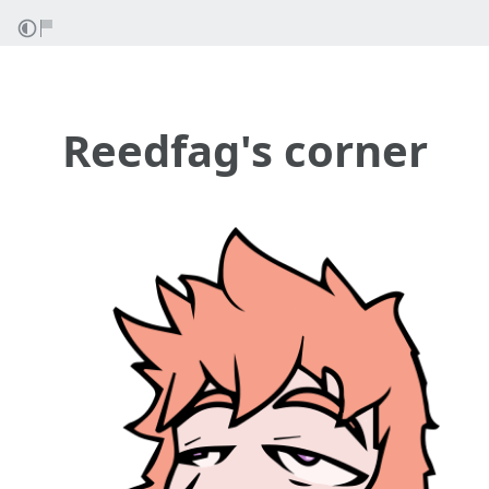
Reedfag's corner