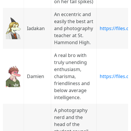
on her tail spikes)
An eccentric and
easily the best art
Iadakan
and photography
https://files
teacher at St.
Hammond High.
A real bro with
truly unending
enthusiasm,
Damien
charisma,
https://files.
friendliness and
below average
intelligence.
A photography
nerd and the
head of the