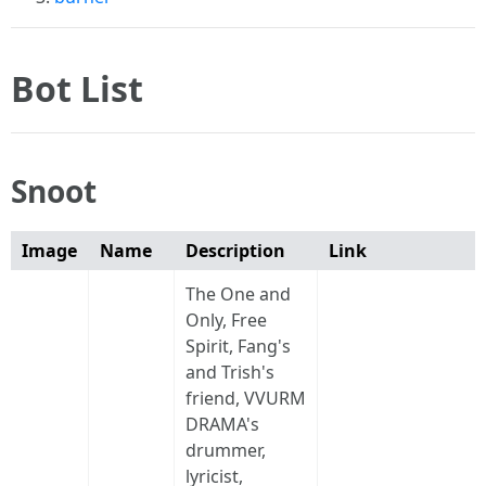
Bot List
Snoot
Image
Name
Description
Link
The One and
Only, Free
Spirit, Fang's
and Trish's
friend, VVURM
DRAMA's
drummer,
lyricist,