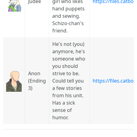
Judee
girl who likes
https://files.catbo
hand puppets
and sewing.
Schizo-chan's
friend.
He's not (you)
anymore, he's
someone who
you should
Anon
strive to be.
(Ending
Could tell you
https://files.catbo
3)
a few stories
from his unit.
Has a sick
sense of
humor.