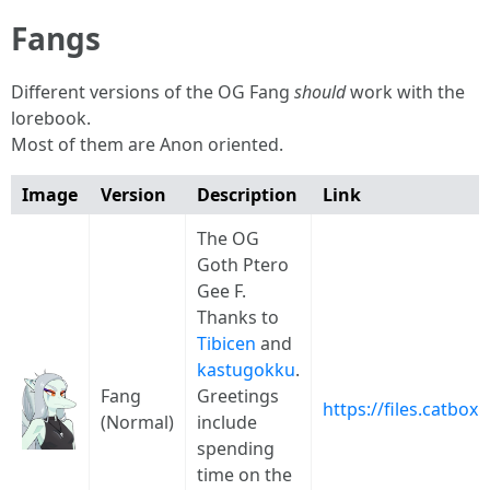
Fangs
Different versions of the OG Fang
should
work with the
lorebook.
Most of them are Anon oriented.
Image
Version
Description
Link
The OG
Goth Ptero
Gee F.
Thanks to
Tibicen
and
kastugokku
.
Fang
Greetings
https://files.catbo
(Normal)
include
spending
time on the