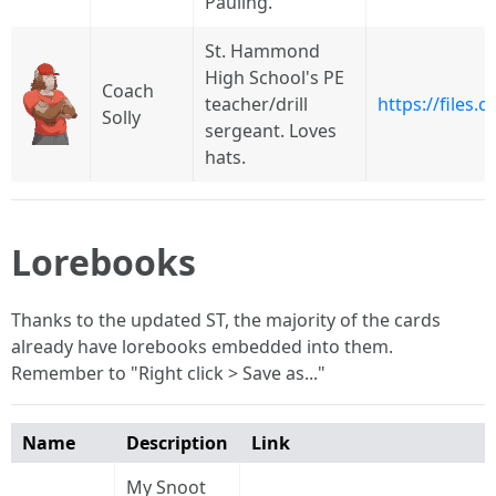
Pauling.
St. Hammond
High School's PE
Coach
teacher/drill
https://files
Solly
sergeant. Loves
hats.
Lorebooks
Thanks to the updated ST, the majority of the cards
already have lorebooks embedded into them.
Remember to "Right click > Save as..."
Name
Description
Link
My Snoot