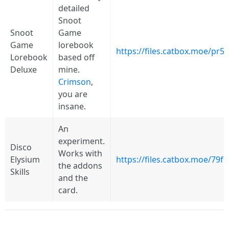
detailed
Snoot
Snoot
Game
Game
lorebook
https://files.catbox.moe/pr5x
Lorebook
based off
Deluxe
mine.
Crimson
,
you are
insane.
An
experiment.
Disco
Works with
Elysium
https://files.catbox.moe/79f6
the addons
Skills
and the
card.