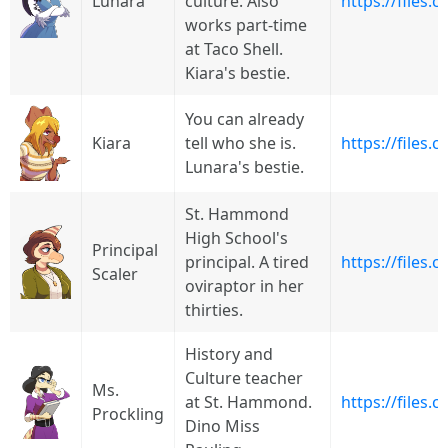
Lunara
culture. Also
https://files
works part-time
at Taco Shell.
Kiara's bestie.
You can already
Kiara
tell who she is.
https://files.
Lunara's bestie.
St. Hammond
High School's
Principal
principal. A tired
https://files
Scaler
oviraptor in her
thirties.
History and
Culture teacher
Ms.
at St. Hammond.
https://files
Prockling
Dino Miss