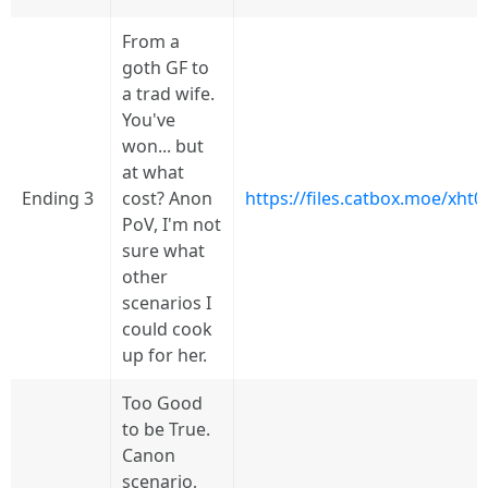
From a
goth GF to
a trad wife.
You've
won... but
at what
Ending 3
cost? Anon
https://files.catbox.moe/xht0
PoV, I'm not
sure what
other
scenarios I
could cook
up for her.
Too Good
to be True.
Canon
scenario,