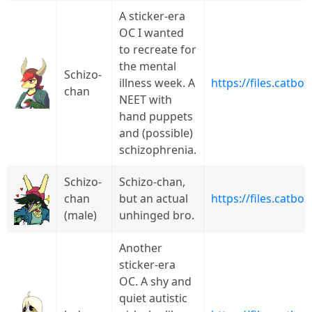
A sticker-era
OC I wanted
to recreate for
the mental
Schizo-
illness week. A
https://files.catb
chan
NEET with
hand puppets
and (possible)
schizophrenia.
Schizo-
Schizo-chan,
chan
but an actual
https://files.catb
(male)
unhinged bro.
Another
sticker-era
OC. A shy and
quiet autistic