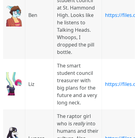
student council
at St. Hammond
Ben
High. Looks like
https://files
he listens to
Talking Heads.
Whoops, I
dropped the pill
bottle.
The smart
student council
treasurer with
Liz
https://files
big plans for the
future and a very
long neck.
The raptor girl
who is
really
into
humans and their