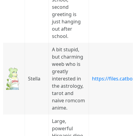
second
greeting is
just hanging
out after
school.
A bit stupid,
but charming
weeb who is
greatly
Stella
interested in
https://files.catb
the astrology,
tarot and
naive romcom
anime.
Large,
powerful
Hispanic dino