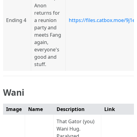
Anon
returns for
Ending 4
a reunion
https://files.catbox.moe/9j1
party and
meets Fang
again,
everyone's
good and
stuff.
Wani
Image
Name
Description
Link
That Gator (you)
Wani Hug.
Paralyzed