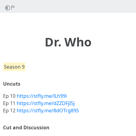
Dr. Who
Season 9
Uncuts
Ep 10
https://stfly.me/lLh99i
Ep 11
https://stfly.me/dZZDFjI5j
Ep 12
https://stfly.me/8dOTrg895
Cut and Discussion