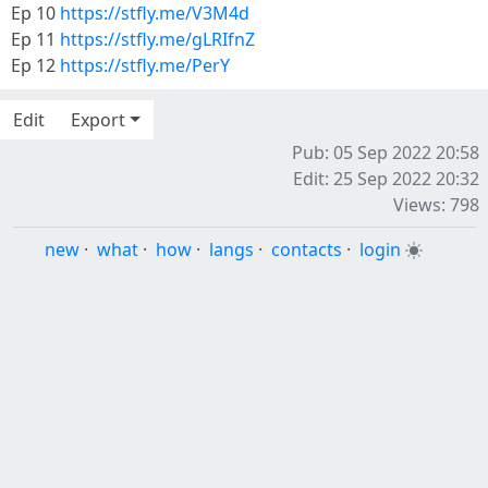
Ep 10
https://stfly.me/V3M4d
Ep 11
https://stfly.me/gLRIfnZ
Ep 12
https://stfly.me/PerY
Edit
Export
Pub: 05 Sep 2022 20:58
Edit: 25 Sep 2022 20:32
Views: 798
new
·
what
·
how
·
langs
·
contacts
·
login