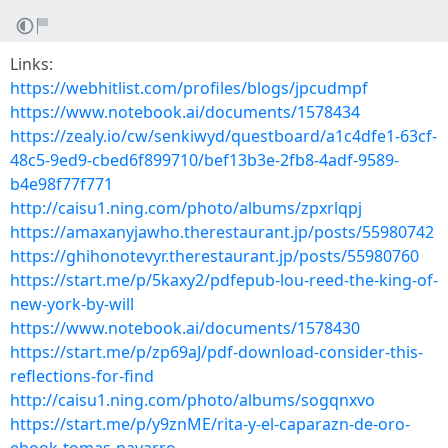
Links:
https://webhitlist.com/profiles/blogs/jpcudmpf
https://www.notebook.ai/documents/1578434
https://zealy.io/cw/senkiwyd/questboard/a1c4dfe1-63cf-
48c5-9ed9-cbed6f899710/bef13b3e-2fb8-4adf-9589-
b4e98f77f771
http://caisu1.ning.com/photo/albums/zpxrlqpj
https://amaxanyjawho.therestaurant.jp/posts/55980742
https://ghihonotevyr.therestaurant.jp/posts/55980760
https://start.me/p/5kaxy2/pdfepub-lou-reed-the-king-of-
new-york-by-will
https://www.notebook.ai/documents/1578430
https://start.me/p/zp69aJ/pdf-download-consider-this-
reflections-for-find
http://caisu1.ning.com/photo/albums/sogqnxvo
https://start.me/p/y9znME/rita-y-el-caparazn-de-oro-