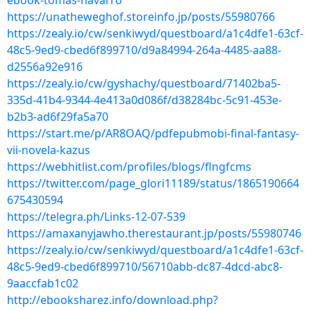
ebook-tomas-navarro
https://unatheweghof.storeinfo.jp/posts/55980766
https://zealy.io/cw/senkiwyd/questboard/a1c4dfe1-63cf-
48c5-9ed9-cbed6f899710/d9a84994-264a-4485-aa88-
d2556a92e916
https://zealy.io/cw/gyshachy/questboard/71402ba5-
335d-41b4-9344-4e413a0d086f/d38284bc-5c91-453e-
b2b3-ad6f29fa5a70
https://start.me/p/AR8OAQ/pdfepubmobi-final-fantasy-
vii-novela-kazus
https://webhitlist.com/profiles/blogs/flngfcms
https://twitter.com/page_glori11189/status/1865190664
675430594
https://telegra.ph/Links-12-07-539
https://amaxanyjawho.therestaurant.jp/posts/55980746
https://zealy.io/cw/senkiwyd/questboard/a1c4dfe1-63cf-
48c5-9ed9-cbed6f899710/56710abb-dc87-4dcd-abc8-
9aaccfab1c02
http://ebooksharez.info/download.php?