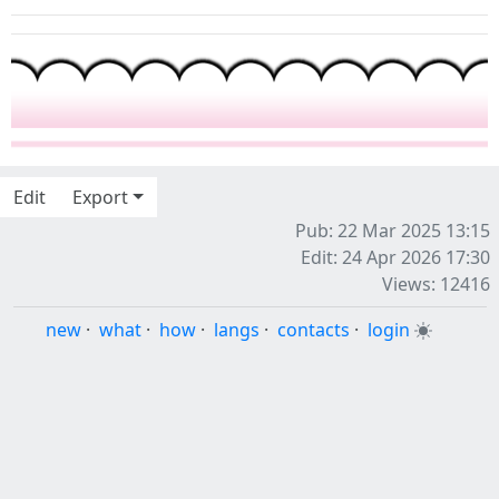
Edit
Export
Pub: 22 Mar 2025 13:15
Edit: 24 Apr 2026 17:30
Views: 12416
new
·
what
·
how
·
langs
·
contacts
·
login