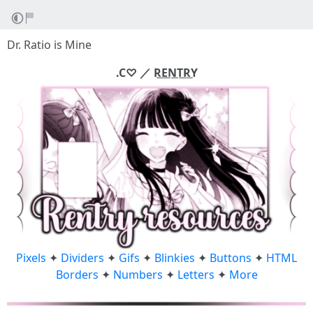
Dr. Ratio is Mine
.C♡ ／ R͟E͟N͟T͟R͟Y
Pixels
✦
Dividers
✦
Gifs
✦
Blinkies
✦
Buttons
✦
HTML
Borders
✦
Numbers
✦
Letters
✦
More