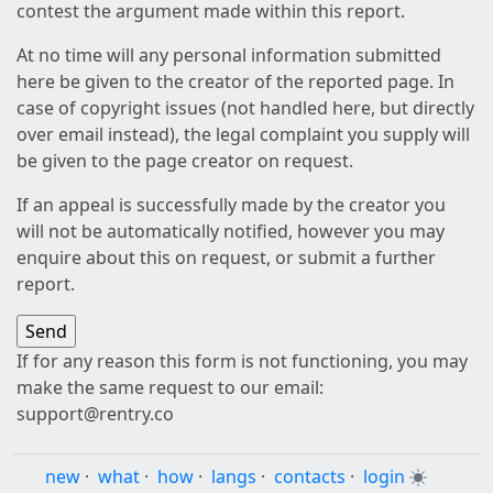
contest the argument made within this report.
At no time will any personal information submitted
here be given to the creator of the reported page. In
case of copyright issues (not handled here, but directly
over email instead), the legal complaint you supply will
be given to the page creator on request.
If an appeal is successfully made by the creator you
will not be automatically notified, however you may
enquire about this on request, or submit a further
report.
If for any reason this form is not functioning, you may
make the same request to our email:
support@rentry.co
new
·
what
·
how
·
langs
·
contacts
·
login