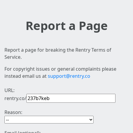
Report a Page
Report a page for breaking the Rentry Terms of
Service.
For copyright issues or general complaints please
instead email us at
support@rentry.co
URL:
rentry.co/
Reason: