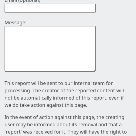
Email (optional):
Message:
This report will be sent to our internal team for
processing. The creator of the reported content will
not be automatically informed of this report, even if
we do take action against this page.
In the event of action against this page, the creating
user may be informed about its removal and that a
'report' was received for it. They will have the right to