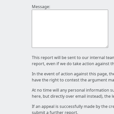
Message:
This report will be sent to our internal te
report, even if we do take action against t
In the event of action against this page, t
have the right to contest the argument mad
At no time will any personal information s
here, but directly over email instead), the
If an appeal is successfully made by the c
submit a further report.