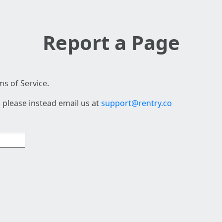
Report a Page
s of Service.
 please instead email us at
support@rentry.co