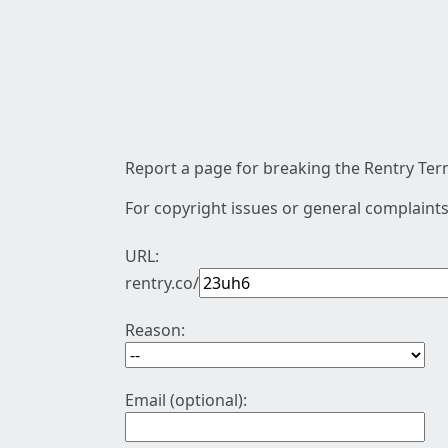
Report a page for breaking the Rentry Term
For copyright issues or general complaints
URL:
rentry.co/
Reason:
Email (optional):