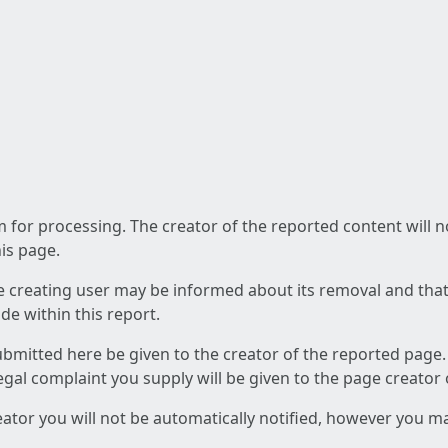
am for processing. The creator of the reported content will 
his page.
he creating user may be informed about its removal and that a
e within this report.
ubmitted here be given to the creator of the reported page.
 legal complaint you supply will be given to the page creator
reator you will not be automatically notified, however you m