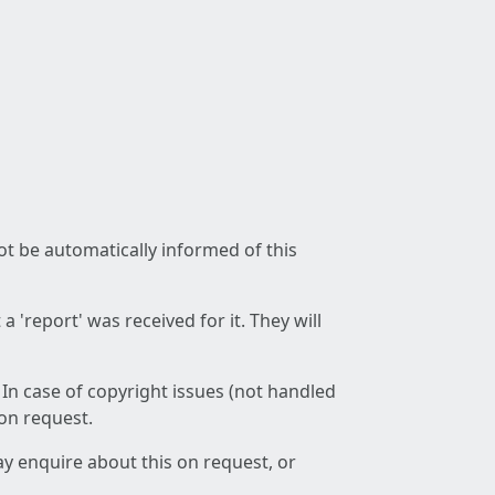
not be automatically informed of this
 'report' was received for it. They will
 In case of copyright issues (not handled
 on request.
ay enquire about this on request, or