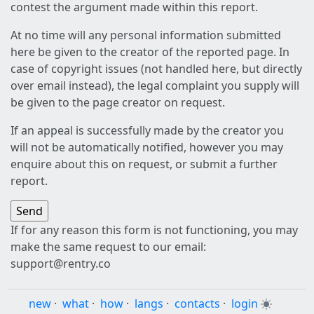
contest the argument made within this report.
At no time will any personal information submitted
here be given to the creator of the reported page. In
case of copyright issues (not handled here, but directly
over email instead), the legal complaint you supply will
be given to the page creator on request.
If an appeal is successfully made by the creator you
will not be automatically notified, however you may
enquire about this on request, or submit a further
report.
If for any reason this form is not functioning, you may
make the same request to our email:
support@rentry.co
new
·
what
·
how
·
langs
·
contacts
·
login