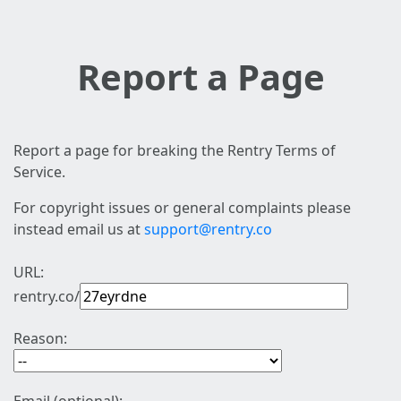
Report a Page
Report a page for breaking the Rentry Terms of
Service.
For copyright issues or general complaints please
instead email us at
support@rentry.co
URL:
rentry.co/
Reason: