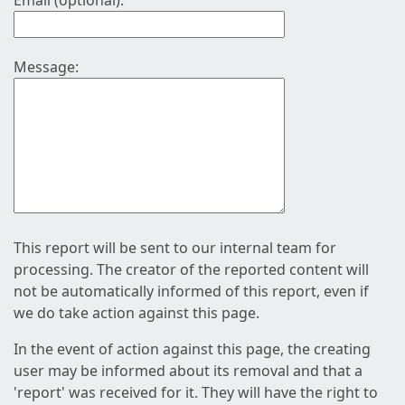
Email (optional):
Message:
This report will be sent to our internal team for
processing. The creator of the reported content will
not be automatically informed of this report, even if
we do take action against this page.
In the event of action against this page, the creating
user may be informed about its removal and that a
'report' was received for it. They will have the right to