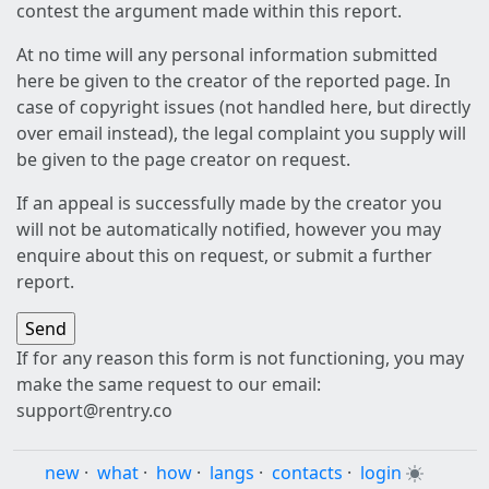
contest the argument made within this report.
At no time will any personal information submitted
here be given to the creator of the reported page. In
case of copyright issues (not handled here, but directly
over email instead), the legal complaint you supply will
be given to the page creator on request.
If an appeal is successfully made by the creator you
will not be automatically notified, however you may
enquire about this on request, or submit a further
report.
If for any reason this form is not functioning, you may
make the same request to our email:
support@rentry.co
new
·
what
·
how
·
langs
·
contacts
·
login