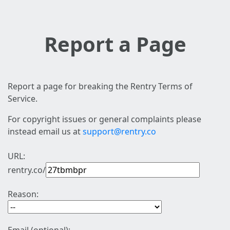
Report a Page
Report a page for breaking the Rentry Terms of
Service.
For copyright issues or general complaints please
instead email us at
support@rentry.co
URL:
rentry.co/
Reason: