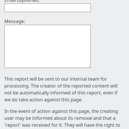
Email (optional):
Message:
This report will be sent to our internal team for
processing. The creator of the reported content will
not be automatically informed of this report, even if
we do take action against this page.
In the event of action against this page, the creating
user may be informed about its removal and that a
'report' was received for it. They will have the right to