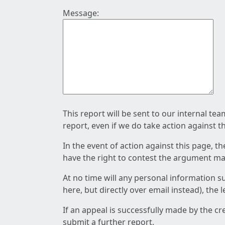
Message:
This report will be sent to our internal te
report, even if we do take action against t
In the event of action against this page, t
have the right to contest the argument mad
At no time will any personal information s
here, but directly over email instead), the
If an appeal is successfully made by the c
submit a further report.