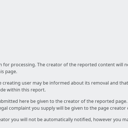
am for processing. The creator of the reported content will 
his page.
he creating user may be informed about its removal and that a
e within this report.
ubmitted here be given to the creator of the reported page.
 legal complaint you supply will be given to the page creator
reator you will not be automatically notified, however you m