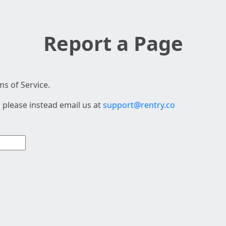
Report a Page
s of Service.
 please instead email us at
support@rentry.co