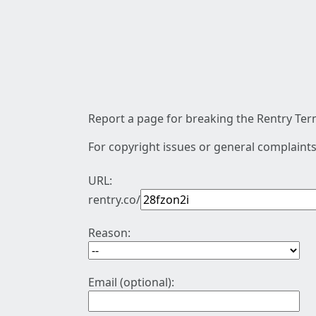
Report a page for breaking the Rentry Term
For copyright issues or general complaints
URL:
rentry.co/
Reason:
Email (optional):