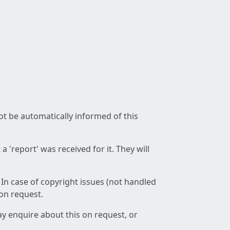
not be automatically informed of this
 'report' was received for it. They will
 In case of copyright issues (not handled
 on request.
ay enquire about this on request, or