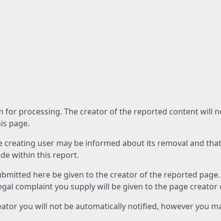
am for processing. The creator of the reported content will 
his page.
he creating user may be informed about its removal and that a
e within this report.
ubmitted here be given to the creator of the reported page.
 legal complaint you supply will be given to the page creator
reator you will not be automatically notified, however you m