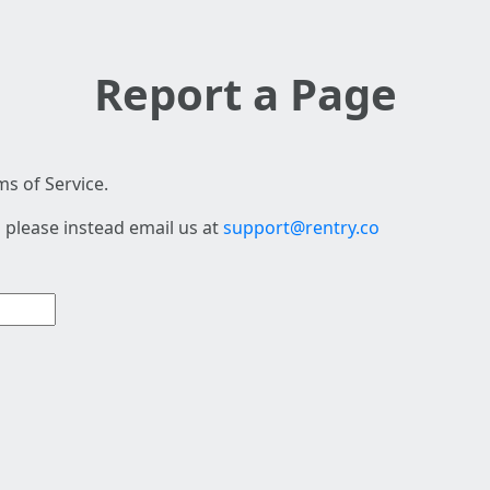
Report a Page
s of Service.
 please instead email us at
support@rentry.co