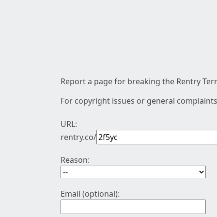
Report a page for breaking the Rentry Term
For copyright issues or general complaints
URL:
rentry.co/
Reason:
Email (optional):