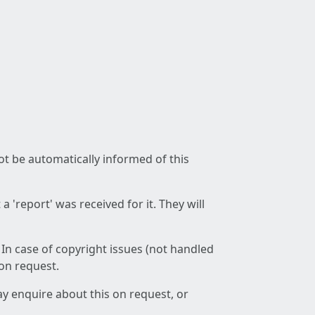
not be automatically informed of this
 'report' was received for it. They will
 In case of copyright issues (not handled
 on request.
ay enquire about this on request, or