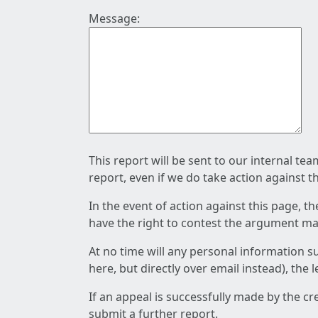
Message:
This report will be sent to our internal te
report, even if we do take action against t
In the event of action against this page, t
have the right to contest the argument mad
At no time will any personal information s
here, but directly over email instead), the
If an appeal is successfully made by the c
submit a further report.