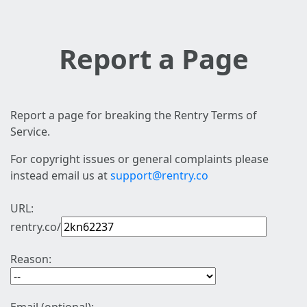
Report a Page
Report a page for breaking the Rentry Terms of
Service.
For copyright issues or general complaints please
instead email us at
support@rentry.co
URL:
rentry.co/
Reason: