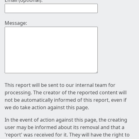
Email (optional):
Message:
This report will be sent to our internal team for
processing. The creator of the reported content will
not be automatically informed of this report, even if
we do take action against this page.
In the event of action against this page, the creating
user may be informed about its removal and that a
'report' was received for it. They will have the right to