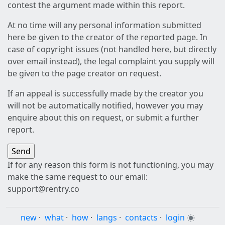
contest the argument made within this report.
At no time will any personal information submitted
here be given to the creator of the reported page. In
case of copyright issues (not handled here, but directly
over email instead), the legal complaint you supply will
be given to the page creator on request.
If an appeal is successfully made by the creator you
will not be automatically notified, however you may
enquire about this on request, or submit a further
report.
If for any reason this form is not functioning, you may
make the same request to our email:
support@rentry.co
new
·
what
·
how
·
langs
·
contacts
·
login