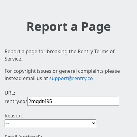
Report a Page
Report a page for breaking the Rentry Terms of
Service.
For copyright issues or general complaints please
instead email us at
support@rentry.co
URL:
rentry.co/
Reason: