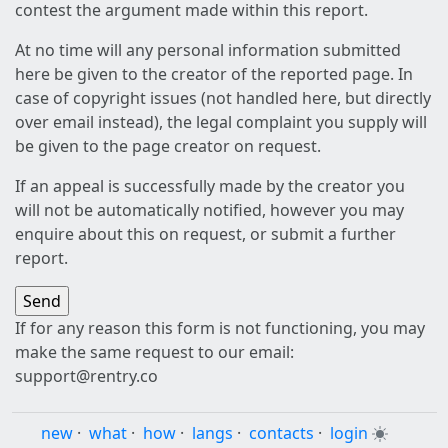
contest the argument made within this report.
At no time will any personal information submitted
here be given to the creator of the reported page. In
case of copyright issues (not handled here, but directly
over email instead), the legal complaint you supply will
be given to the page creator on request.
If an appeal is successfully made by the creator you
will not be automatically notified, however you may
enquire about this on request, or submit a further
report.
If for any reason this form is not functioning, you may
make the same request to our email:
support@rentry.co
new
·
what
·
how
·
langs
·
contacts
·
login