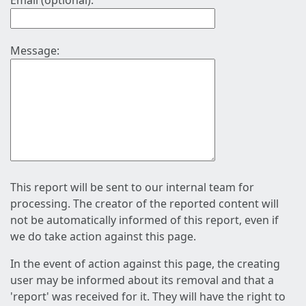
Email (optional):
Message:
This report will be sent to our internal team for
processing. The creator of the reported content will
not be automatically informed of this report, even if
we do take action against this page.
In the event of action against this page, the creating
user may be informed about its removal and that a
'report' was received for it. They will have the right to