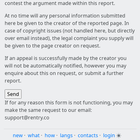
contest the argument made within this report.
At no time will any personal information submitted
here be given to the creator of the reported page. In
case of copyright issues (not handled here, but directly
over email instead), the legal complaint you supply will
be given to the page creator on request.
If an appeal is successfully made by the creator you
will not be automatically notified, however you may
enquire about this on request, or submit a further
report.
If for any reason this form is not functioning, you may
make the same request to our email:
support@rentry.co
new
·
what
·
how
·
langs
·
contacts
·
login