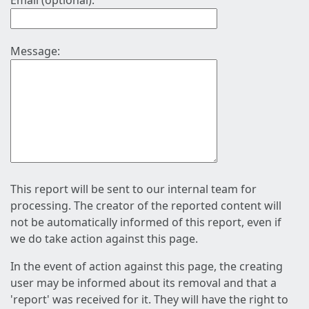
Email (optional):
Message:
This report will be sent to our internal team for
processing. The creator of the reported content will
not be automatically informed of this report, even if
we do take action against this page.
In the event of action against this page, the creating
user may be informed about its removal and that a
'report' was received for it. They will have the right to