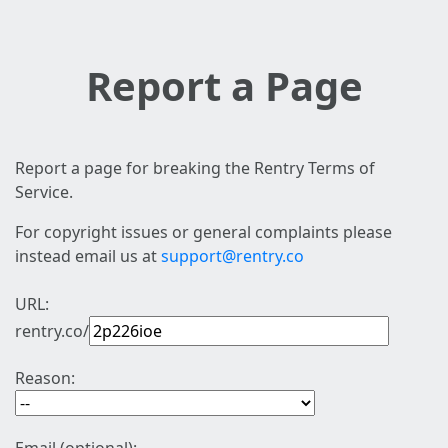
Report a Page
Report a page for breaking the Rentry Terms of
Service.
For copyright issues or general complaints please
instead email us at
support@rentry.co
URL:
rentry.co/
Reason: