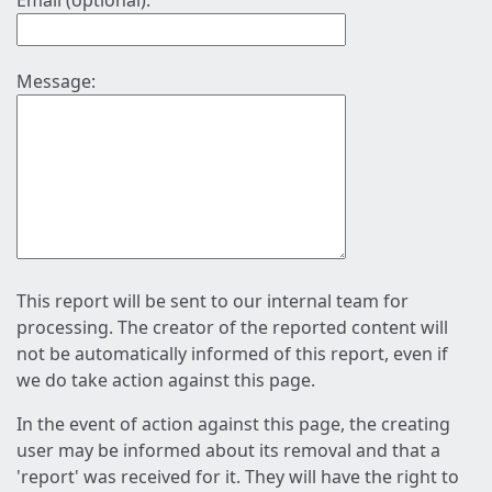
Email (optional):
Message:
This report will be sent to our internal team for
processing. The creator of the reported content will
not be automatically informed of this report, even if
we do take action against this page.
In the event of action against this page, the creating
user may be informed about its removal and that a
'report' was received for it. They will have the right to