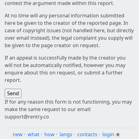
contest the argument made within this report.
At no time will any personal information submitted
here be given to the creator of the reported page. In
case of copyright issues (not handled here, but directly
over email instead), the legal complaint you supply will
be given to the page creator on request.
If an appeal is successfully made by the creator you
will not be automatically notified, however you may
enquire about this on request, or submit a further
report.
If for any reason this form is not functioning, you may
make the same request to our email:
support@rentry.co
new
·
what
·
how
·
langs
·
contacts
·
login