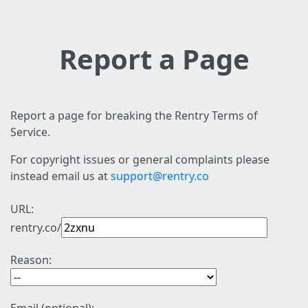
Report a Page
Report a page for breaking the Rentry Terms of
Service.
For copyright issues or general complaints please
instead email us at
support@rentry.co
URL:
rentry.co/
Reason: