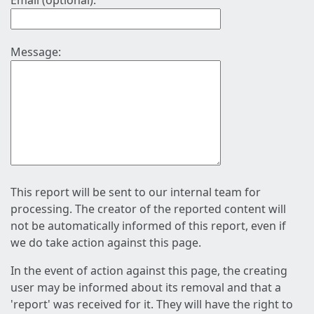
Email (optional):
Message:
This report will be sent to our internal team for
processing. The creator of the reported content will
not be automatically informed of this report, even if
we do take action against this page.
In the event of action against this page, the creating
user may be informed about its removal and that a
'report' was received for it. They will have the right to