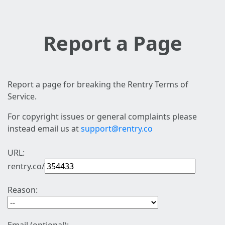
Report a Page
Report a page for breaking the Rentry Terms of
Service.
For copyright issues or general complaints please
instead email us at
support@rentry.co
URL:
rentry.co/
Reason: