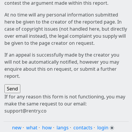
contest the argument made within this report.
At no time will any personal information submitted
here be given to the creator of the reported page. In
case of copyright issues (not handled here, but directly
over email instead), the legal complaint you supply will
be given to the page creator on request.
If an appeal is successfully made by the creator you
will not be automatically notified, however you may
enquire about this on request, or submit a further
report.
If for any reason this form is not functioning, you may
make the same request to our email:
support@rentry.co
new
·
what
·
how
·
langs
·
contacts
·
login