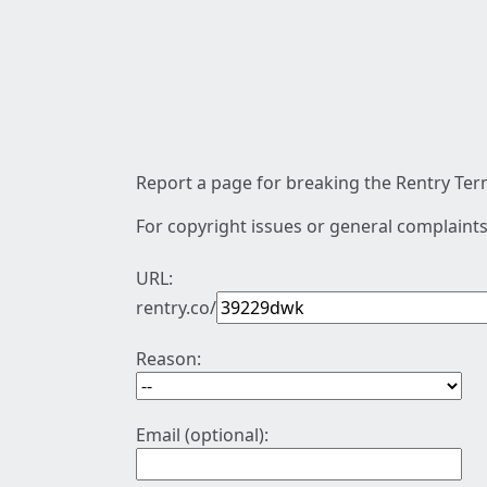
Report a page for breaking the Rentry Term
For copyright issues or general complaints
URL:
rentry.co/
Reason:
Email (optional):