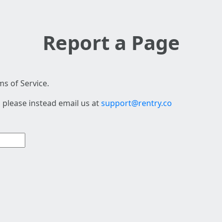
Report a Page
s of Service.
 please instead email us at
support@rentry.co