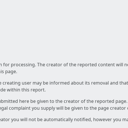
am for processing. The creator of the reported content will 
his page.
he creating user may be informed about its removal and that a
e within this report.
ubmitted here be given to the creator of the reported page.
 legal complaint you supply will be given to the page creator
reator you will not be automatically notified, however you m