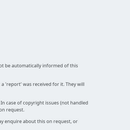
not be automatically informed of this
 'report' was received for it. They will
 In case of copyright issues (not handled
 on request.
ay enquire about this on request, or