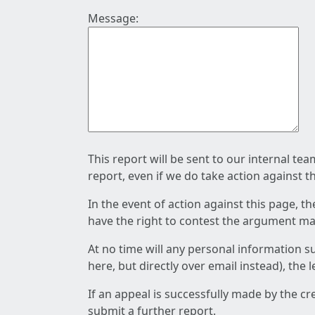
Message:
This report will be sent to our internal te
report, even if we do take action against t
In the event of action against this page, t
have the right to contest the argument mad
At no time will any personal information s
here, but directly over email instead), the
If an appeal is successfully made by the c
submit a further report.