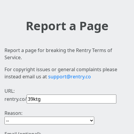
Report a Page
Report a page for breaking the Rentry Terms of
Service.
For copyright issues or general complaints please
instead email us at
support@rentry.co
URL:
rentry.co/
Reason: