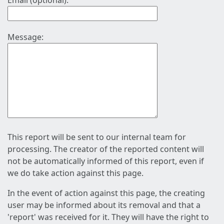
Email (optional):
Message:
This report will be sent to our internal team for
processing. The creator of the reported content will
not be automatically informed of this report, even if
we do take action against this page.
In the event of action against this page, the creating
user may be informed about its removal and that a
'report' was received for it. They will have the right to