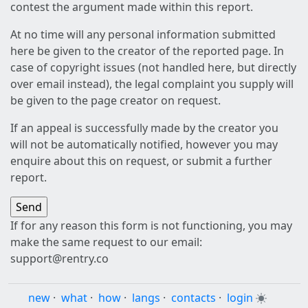
contest the argument made within this report.
At no time will any personal information submitted
here be given to the creator of the reported page. In
case of copyright issues (not handled here, but directly
over email instead), the legal complaint you supply will
be given to the page creator on request.
If an appeal is successfully made by the creator you
will not be automatically notified, however you may
enquire about this on request, or submit a further
report.
If for any reason this form is not functioning, you may
make the same request to our email:
support@rentry.co
new
·
what
·
how
·
langs
·
contacts
·
login