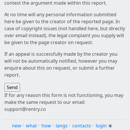
contest the argument made within this report.
At no time will any personal information submitted
here be given to the creator of the reported page. In
case of copyright issues (not handled here, but directly
over email instead), the legal complaint you supply will
be given to the page creator on request.
If an appeal is successfully made by the creator you
will not be automatically notified, however you may
enquire about this on request, or submit a further
report.
If for any reason this form is not functioning, you may
make the same request to our email:
support@rentry.co
new
·
what
·
how
·
langs
·
contacts
·
login