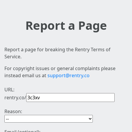
Report a Page
Report a page for breaking the Rentry Terms of
Service.
For copyright issues or general complaints please
instead email us at
support@rentry.co
URL:
rentry.co/
Reason: