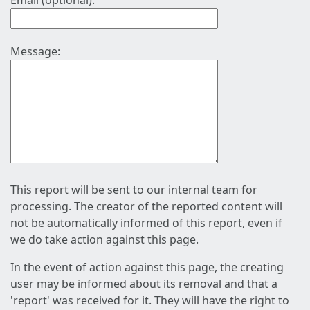
Email (optional):
Message:
This report will be sent to our internal team for
processing. The creator of the reported content will
not be automatically informed of this report, even if
we do take action against this page.
In the event of action against this page, the creating
user may be informed about its removal and that a
'report' was received for it. They will have the right to