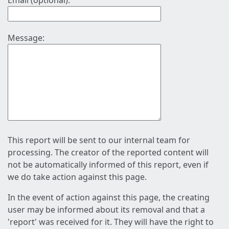
Email (optional):
Message:
This report will be sent to our internal team for
processing. The creator of the reported content will
not be automatically informed of this report, even if
we do take action against this page.
In the event of action against this page, the creating
user may be informed about its removal and that a
'report' was received for it. They will have the right to