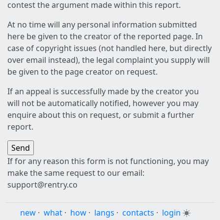
contest the argument made within this report.
At no time will any personal information submitted
here be given to the creator of the reported page. In
case of copyright issues (not handled here, but directly
over email instead), the legal complaint you supply will
be given to the page creator on request.
If an appeal is successfully made by the creator you
will not be automatically notified, however you may
enquire about this on request, or submit a further
report.
If for any reason this form is not functioning, you may
make the same request to our email:
support@rentry.co
new
·
what
·
how
·
langs
·
contacts
·
login