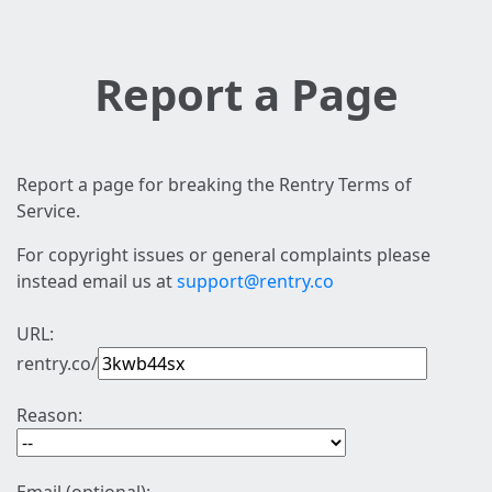
Report a Page
Report a page for breaking the Rentry Terms of
Service.
For copyright issues or general complaints please
instead email us at
support@rentry.co
URL:
rentry.co/
Reason: