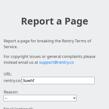
Report a Page
Report a page for breaking the Rentry Terms of
Service.
For copyright issues or general complaints please
instead email us at
support@rentry.co
URL:
rentry.co/
Reason: