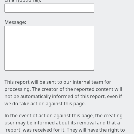
Email (optional):
Message:
This report will be sent to our internal team for
processing. The creator of the reported content will
not be automatically informed of this report, even if
we do take action against this page.
In the event of action against this page, the creating
user may be informed about its removal and that a
'report' was received for it. They will have the right to