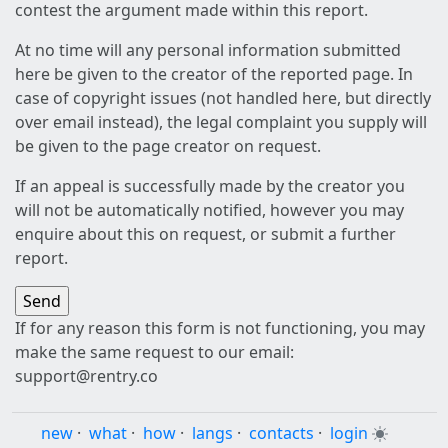
contest the argument made within this report.
At no time will any personal information submitted
here be given to the creator of the reported page. In
case of copyright issues (not handled here, but directly
over email instead), the legal complaint you supply will
be given to the page creator on request.
If an appeal is successfully made by the creator you
will not be automatically notified, however you may
enquire about this on request, or submit a further
report.
If for any reason this form is not functioning, you may
make the same request to our email:
support@rentry.co
new
·
what
·
how
·
langs
·
contacts
·
login