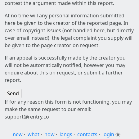
contest the argument made within this report.
At no time will any personal information submitted
here be given to the creator of the reported page. In
case of copyright issues (not handled here, but directly
over email instead), the legal complaint you supply will
be given to the page creator on request.
If an appeal is successfully made by the creator you
will not be automatically notified, however you may
enquire about this on request, or submit a further
report.
If for any reason this form is not functioning, you may
make the same request to our email:
support@rentry.co
new
·
what
·
how
·
langs
·
contacts
·
login