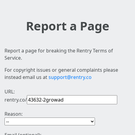
Report a Page
Report a page for breaking the Rentry Terms of
Service.
For copyright issues or general complaints please
instead email us at
support@rentry.co
URL:
rentry.co/
Reason: