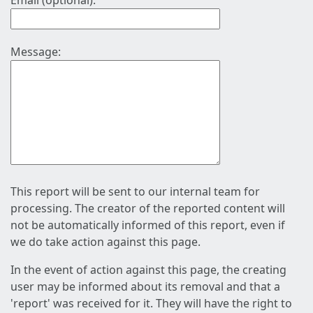
Email (optional):
Message:
This report will be sent to our internal team for
processing. The creator of the reported content will
not be automatically informed of this report, even if
we do take action against this page.
In the event of action against this page, the creating
user may be informed about its removal and that a
'report' was received for it. They will have the right to