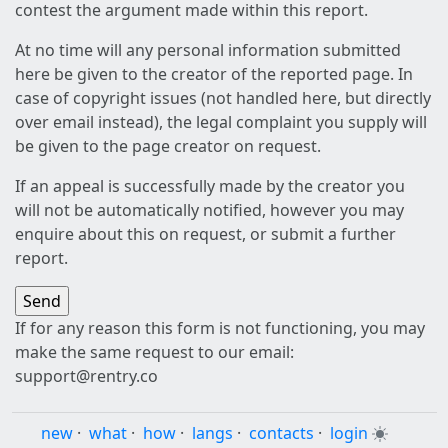
contest the argument made within this report.
At no time will any personal information submitted
here be given to the creator of the reported page. In
case of copyright issues (not handled here, but directly
over email instead), the legal complaint you supply will
be given to the page creator on request.
If an appeal is successfully made by the creator you
will not be automatically notified, however you may
enquire about this on request, or submit a further
report.
If for any reason this form is not functioning, you may
make the same request to our email:
support@rentry.co
new
·
what
·
how
·
langs
·
contacts
·
login