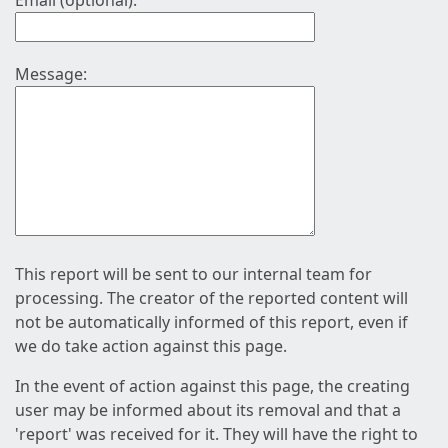
Email (optional):
Message:
This report will be sent to our internal team for
processing. The creator of the reported content will
not be automatically informed of this report, even if
we do take action against this page.
In the event of action against this page, the creating
user may be informed about its removal and that a
'report' was received for it. They will have the right to