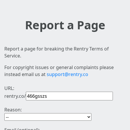
Report a Page
Report a page for breaking the Rentry Terms of
Service.
For copyright issues or general complaints please
instead email us at
support@rentry.co
URL:
rentry.co/
Reason: