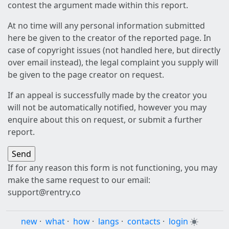
contest the argument made within this report.
At no time will any personal information submitted
here be given to the creator of the reported page. In
case of copyright issues (not handled here, but directly
over email instead), the legal complaint you supply will
be given to the page creator on request.
If an appeal is successfully made by the creator you
will not be automatically notified, however you may
enquire about this on request, or submit a further
report.
If for any reason this form is not functioning, you may
make the same request to our email:
support@rentry.co
new
·
what
·
how
·
langs
·
contacts
·
login