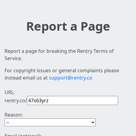
Report a Page
Report a page for breaking the Rentry Terms of
Service.
For copyright issues or general complaints please
instead email us at
support@rentry.co
URL:
rentry.co/
Reason: