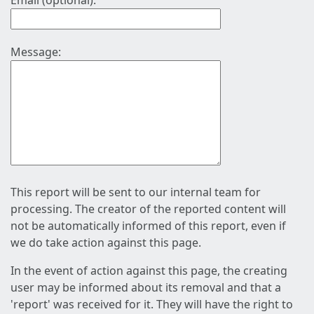
Email (optional):
Message:
This report will be sent to our internal team for
processing. The creator of the reported content will
not be automatically informed of this report, even if
we do take action against this page.
In the event of action against this page, the creating
user may be informed about its removal and that a
'report' was received for it. They will have the right to