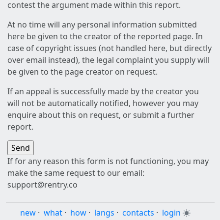
contest the argument made within this report.
At no time will any personal information submitted
here be given to the creator of the reported page. In
case of copyright issues (not handled here, but directly
over email instead), the legal complaint you supply will
be given to the page creator on request.
If an appeal is successfully made by the creator you
will not be automatically notified, however you may
enquire about this on request, or submit a further
report.
If for any reason this form is not functioning, you may
make the same request to our email:
support@rentry.co
new
·
what
·
how
·
langs
·
contacts
·
login