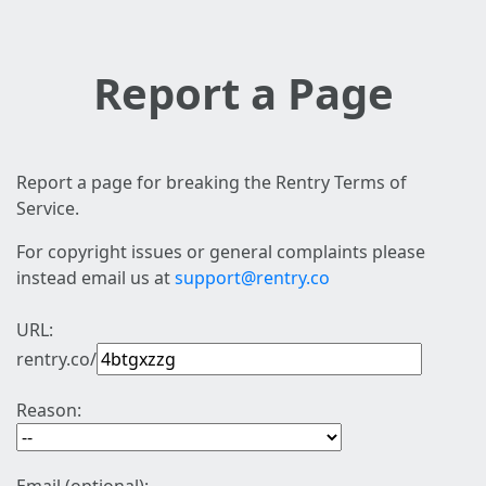
Report a Page
Report a page for breaking the Rentry Terms of
Service.
For copyright issues or general complaints please
instead email us at
support@rentry.co
URL:
rentry.co/
Reason: