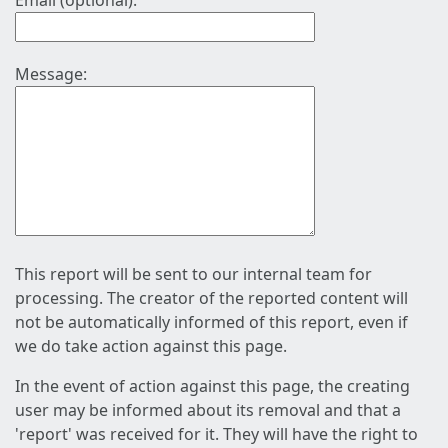
Email (optional):
Message:
This report will be sent to our internal team for
processing. The creator of the reported content will
not be automatically informed of this report, even if
we do take action against this page.
In the event of action against this page, the creating
user may be informed about its removal and that a
'report' was received for it. They will have the right to