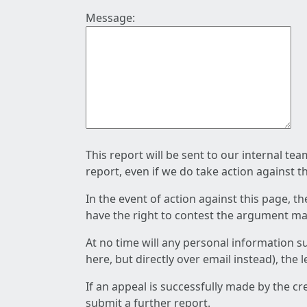
Message:
This report will be sent to our internal te
report, even if we do take action against t
In the event of action against this page, t
have the right to contest the argument mad
At no time will any personal information s
here, but directly over email instead), the
If an appeal is successfully made by the c
submit a further report.