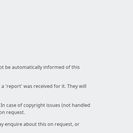
not be automatically informed of this
 'report' was received for it. They will
 In case of copyright issues (not handled
 on request.
ay enquire about this on request, or