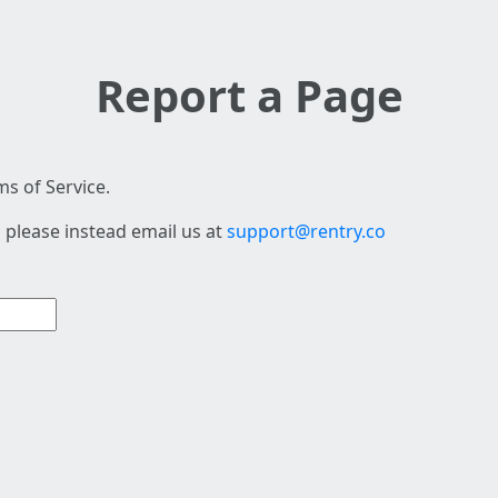
Report a Page
s of Service.
 please instead email us at
support@rentry.co