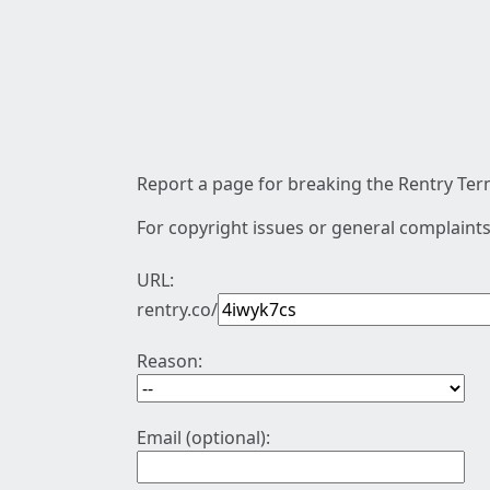
Report a page for breaking the Rentry Term
For copyright issues or general complaints
URL:
rentry.co/
Reason:
Email (optional):