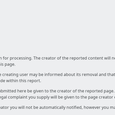
am for processing. The creator of the reported content will 
his page.
he creating user may be informed about its removal and that a
e within this report.
ubmitted here be given to the creator of the reported page.
 legal complaint you supply will be given to the page creator
reator you will not be automatically notified, however you m