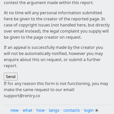
contest the argument made within this report.
At no time will any personal information submitted
here be given to the creator of the reported page. In
case of copyright issues (not handled here, but directly
over email instead), the legal complaint you supply will
be given to the page creator on request.
If an appeal is successfully made by the creator you
will not be automatically notified, however you may
enquire about this on request, or submit a further
report.
If for any reason this form is not functioning, you may
make the same request to our email:
support@rentry.co
new
·
what
·
how
·
langs
·
contacts
·
login