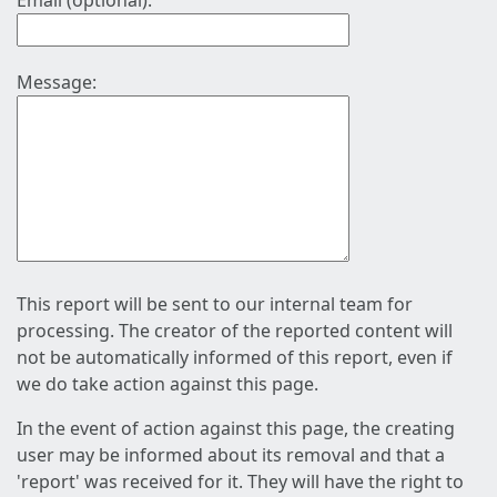
Email (optional):
Message:
This report will be sent to our internal team for
processing. The creator of the reported content will
not be automatically informed of this report, even if
we do take action against this page.
In the event of action against this page, the creating
user may be informed about its removal and that a
'report' was received for it. They will have the right to