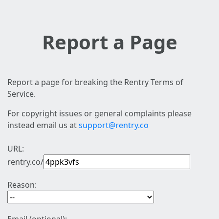
Report a Page
Report a page for breaking the Rentry Terms of
Service.
For copyright issues or general complaints please
instead email us at
support@rentry.co
URL:
rentry.co/
Reason: