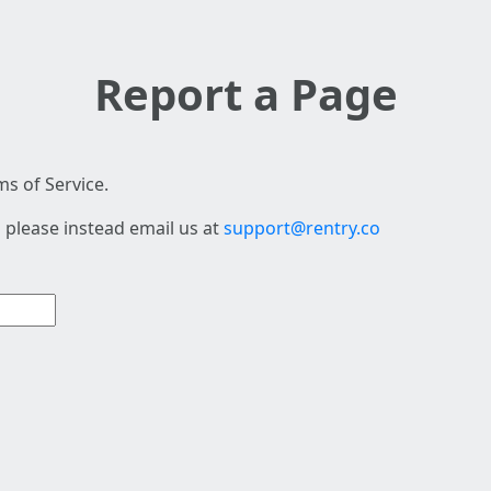
Report a Page
s of Service.
 please instead email us at
support@rentry.co