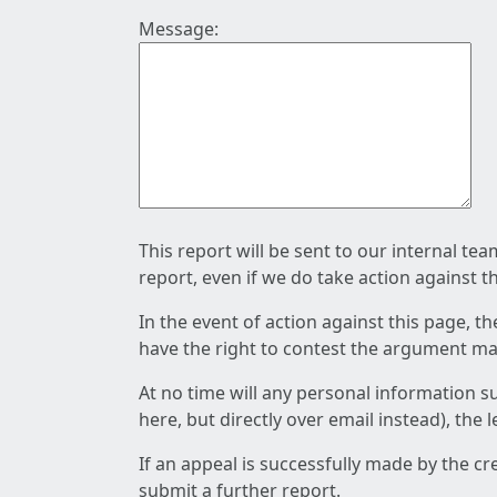
Message:
This report will be sent to our internal te
report, even if we do take action against t
In the event of action against this page, t
have the right to contest the argument mad
At no time will any personal information s
here, but directly over email instead), the
If an appeal is successfully made by the c
submit a further report.