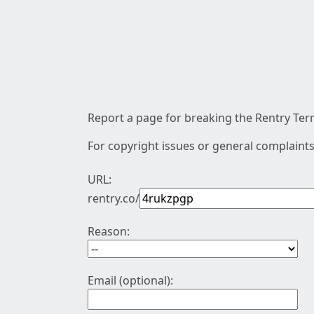
Report a page for breaking the Rentry Term
For copyright issues or general complaints
URL:
rentry.co/
Reason:
Email (optional):