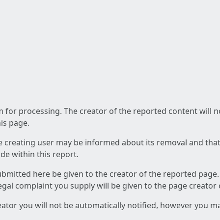
am for processing. The creator of the reported content will 
his page.
he creating user may be informed about its removal and that a
e within this report.
ubmitted here be given to the creator of the reported page.
 legal complaint you supply will be given to the page creator
reator you will not be automatically notified, however you m