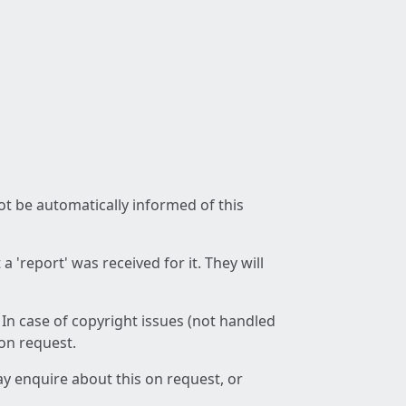
not be automatically informed of this
 'report' was received for it. They will
 In case of copyright issues (not handled
 on request.
ay enquire about this on request, or