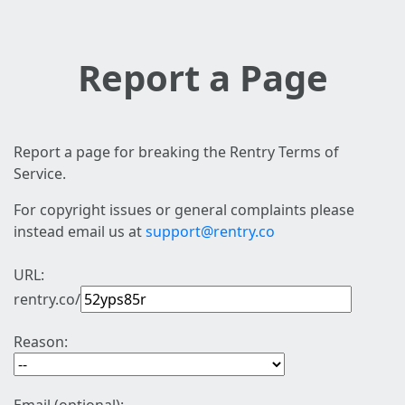
Report a Page
Report a page for breaking the Rentry Terms of
Service.
For copyright issues or general complaints please
instead email us at
support@rentry.co
URL:
rentry.co/
Reason: