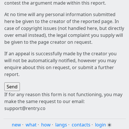
contest the argument made within this report.
At no time will any personal information submitted
here be given to the creator of the reported page. In
case of copyright issues (not handled here, but directly
over email instead), the legal complaint you supply will
be given to the page creator on request.
If an appeal is successfully made by the creator you
will not be automatically notified, however you may
enquire about this on request, or submit a further
report.
If for any reason this form is not functioning, you may
make the same request to our email:
support@rentry.co
new
·
what
·
how
·
langs
·
contacts
·
login