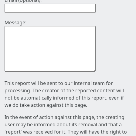
Email (optional):
Message:
This report will be sent to our internal team for
processing. The creator of the reported content will
not be automatically informed of this report, even if
we do take action against this page.
In the event of action against this page, the creating
user may be informed about its removal and that a
'report' was received for it. They will have the right to