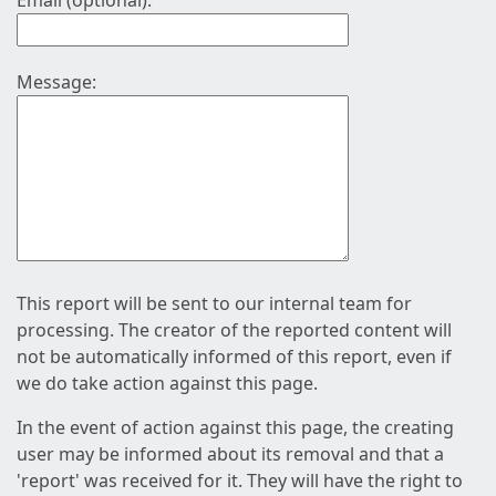
Email (optional):
Message:
This report will be sent to our internal team for
processing. The creator of the reported content will
not be automatically informed of this report, even if
we do take action against this page.
In the event of action against this page, the creating
user may be informed about its removal and that a
'report' was received for it. They will have the right to