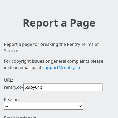
Report a Page
Report a page for breaking the Rentry Terms of
Service.
For copyright issues or general complaints please
instead email us at
support@rentry.co
URL:
rentry.co/
Reason: