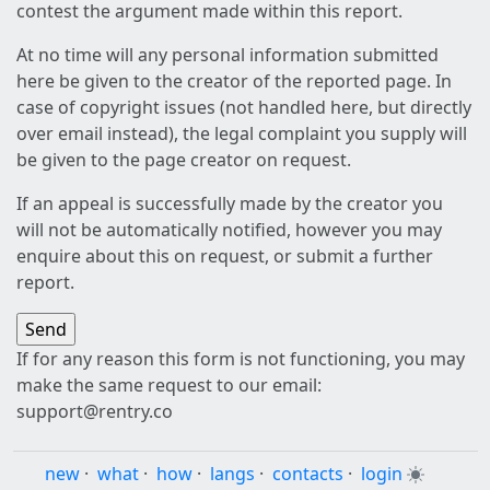
contest the argument made within this report.
At no time will any personal information submitted
here be given to the creator of the reported page. In
case of copyright issues (not handled here, but directly
over email instead), the legal complaint you supply will
be given to the page creator on request.
If an appeal is successfully made by the creator you
will not be automatically notified, however you may
enquire about this on request, or submit a further
report.
If for any reason this form is not functioning, you may
make the same request to our email:
support@rentry.co
new
·
what
·
how
·
langs
·
contacts
·
login