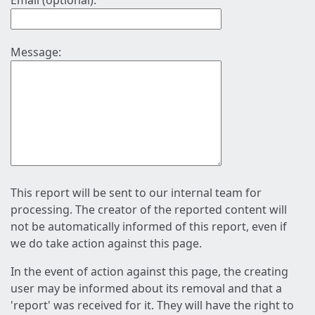
Email (optional):
Message:
This report will be sent to our internal team for
processing. The creator of the reported content will
not be automatically informed of this report, even if
we do take action against this page.
In the event of action against this page, the creating
user may be informed about its removal and that a
'report' was received for it. They will have the right to