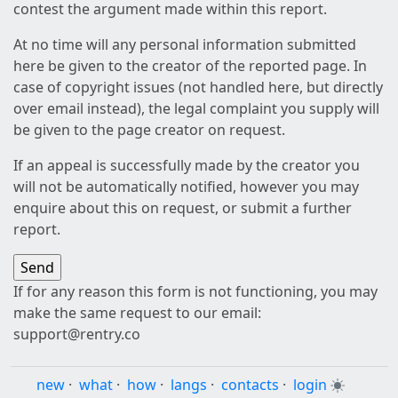
contest the argument made within this report.
At no time will any personal information submitted
here be given to the creator of the reported page. In
case of copyright issues (not handled here, but directly
over email instead), the legal complaint you supply will
be given to the page creator on request.
If an appeal is successfully made by the creator you
will not be automatically notified, however you may
enquire about this on request, or submit a further
report.
If for any reason this form is not functioning, you may
make the same request to our email:
support@rentry.co
new
·
what
·
how
·
langs
·
contacts
·
login