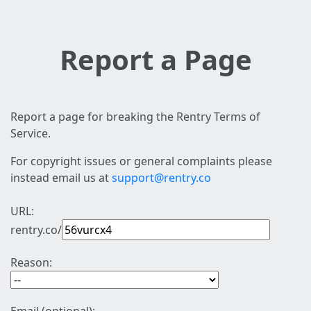
Report a Page
Report a page for breaking the Rentry Terms of
Service.
For copyright issues or general complaints please
instead email us at
support@rentry.co
URL:
rentry.co/
Reason: