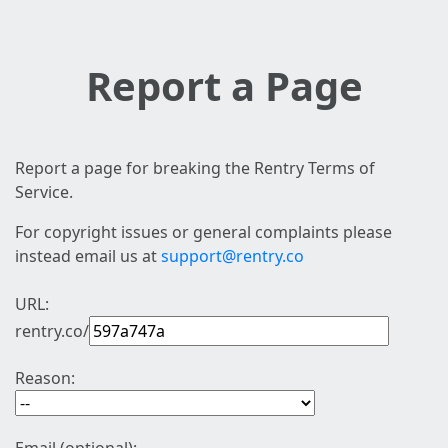
Report a Page
Report a page for breaking the Rentry Terms of
Service.
For copyright issues or general complaints please
instead email us at
support@rentry.co
URL:
rentry.co/
Reason: