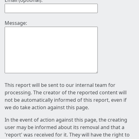
Email (optional):
Message:
This report will be sent to our internal team for
processing. The creator of the reported content will
not be automatically informed of this report, even if
we do take action against this page.
In the event of action against this page, the creating
user may be informed about its removal and that a
'report' was received for it. They will have the right to