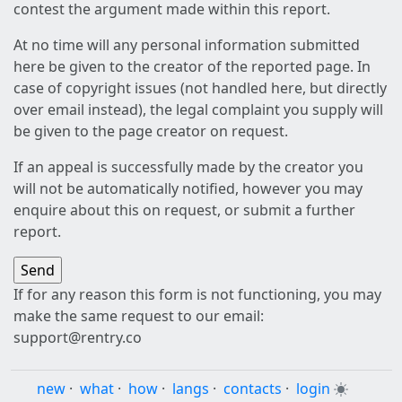
contest the argument made within this report.
At no time will any personal information submitted
here be given to the creator of the reported page. In
case of copyright issues (not handled here, but directly
over email instead), the legal complaint you supply will
be given to the page creator on request.
If an appeal is successfully made by the creator you
will not be automatically notified, however you may
enquire about this on request, or submit a further
report.
If for any reason this form is not functioning, you may
make the same request to our email:
support@rentry.co
new
·
what
·
how
·
langs
·
contacts
·
login