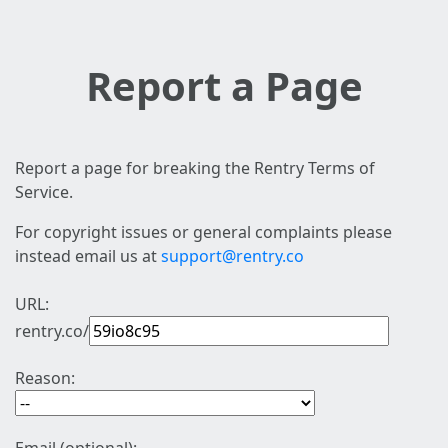
Report a Page
Report a page for breaking the Rentry Terms of
Service.
For copyright issues or general complaints please
instead email us at
support@rentry.co
URL:
rentry.co/
Reason: