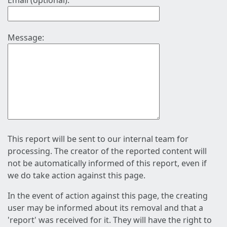
Email (optional):
Message:
This report will be sent to our internal team for
processing. The creator of the reported content will
not be automatically informed of this report, even if
we do take action against this page.
In the event of action against this page, the creating
user may be informed about its removal and that a
'report' was received for it. They will have the right to