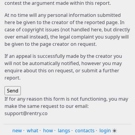
contest the argument made within this report.
At no time will any personal information submitted
here be given to the creator of the reported page. In
case of copyright issues (not handled here, but directly
over email instead), the legal complaint you supply will
be given to the page creator on request.
If an appeal is successfully made by the creator you
will not be automatically notified, however you may
enquire about this on request, or submit a further
report.
If for any reason this form is not functioning, you may
make the same request to our email:
support@rentry.co
new
·
what
·
how
·
langs
·
contacts
·
login