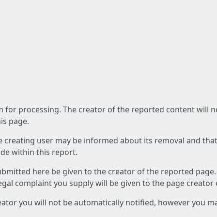
am for processing. The creator of the reported content will 
his page.
he creating user may be informed about its removal and that a
e within this report.
ubmitted here be given to the creator of the reported page.
 legal complaint you supply will be given to the page creator
reator you will not be automatically notified, however you m