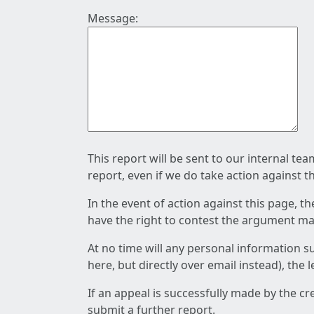
Message:
This report will be sent to our internal te
report, even if we do take action against t
In the event of action against this page, t
have the right to contest the argument mad
At no time will any personal information s
here, but directly over email instead), the
If an appeal is successfully made by the c
submit a further report.