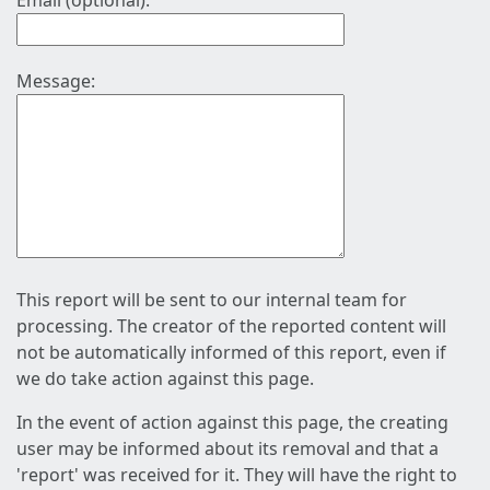
Email (optional):
Message:
This report will be sent to our internal team for
processing. The creator of the reported content will
not be automatically informed of this report, even if
we do take action against this page.
In the event of action against this page, the creating
user may be informed about its removal and that a
'report' was received for it. They will have the right to