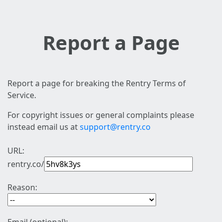
Report a Page
Report a page for breaking the Rentry Terms of
Service.
For copyright issues or general complaints please
instead email us at
support@rentry.co
URL:
rentry.co/
Reason: