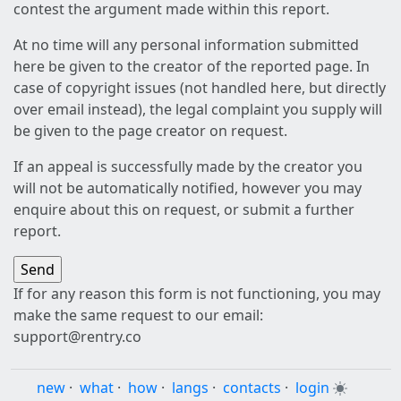
contest the argument made within this report.
At no time will any personal information submitted
here be given to the creator of the reported page. In
case of copyright issues (not handled here, but directly
over email instead), the legal complaint you supply will
be given to the page creator on request.
If an appeal is successfully made by the creator you
will not be automatically notified, however you may
enquire about this on request, or submit a further
report.
If for any reason this form is not functioning, you may
make the same request to our email:
support@rentry.co
new
·
what
·
how
·
langs
·
contacts
·
login