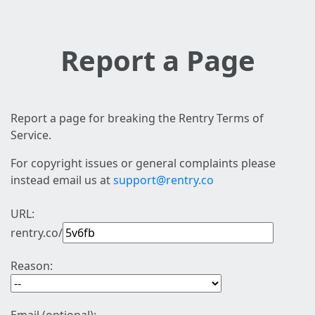
Report a Page
Report a page for breaking the Rentry Terms of
Service.
For copyright issues or general complaints please
instead email us at
support@rentry.co
URL:
rentry.co/
Reason: