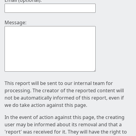
Email (optional):
Message:
This report will be sent to our internal team for
processing. The creator of the reported content will
not be automatically informed of this report, even if
we do take action against this page.
In the event of action against this page, the creating
user may be informed about its removal and that a
'report' was received for it. They will have the right to