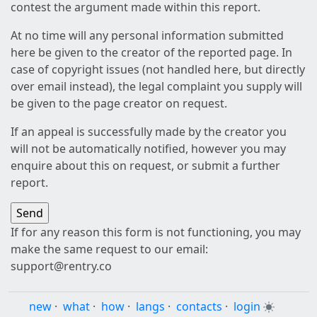
contest the argument made within this report.
At no time will any personal information submitted
here be given to the creator of the reported page. In
case of copyright issues (not handled here, but directly
over email instead), the legal complaint you supply will
be given to the page creator on request.
If an appeal is successfully made by the creator you
will not be automatically notified, however you may
enquire about this on request, or submit a further
report.
If for any reason this form is not functioning, you may
make the same request to our email:
support@rentry.co
new
·
what
·
how
·
langs
·
contacts
·
login