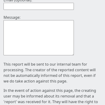
Email (optional):
Message:
This report will be sent to our internal team for
processing. The creator of the reported content will
not be automatically informed of this report, even if
we do take action against this page.
In the event of action against this page, the creating
user may be informed about its removal and that a
'report' was received for it. They will have the right to