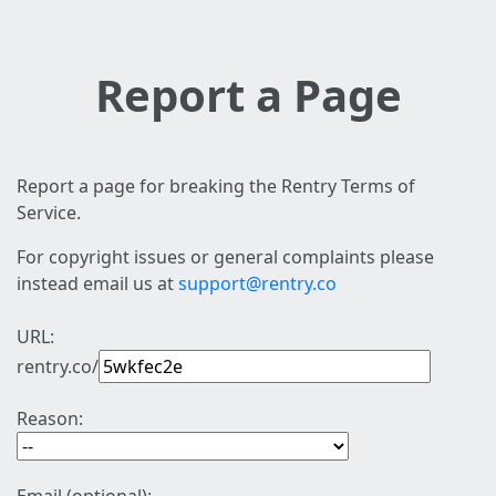
Report a Page
Report a page for breaking the Rentry Terms of
Service.
For copyright issues or general complaints please
instead email us at
support@rentry.co
URL:
rentry.co/
Reason: