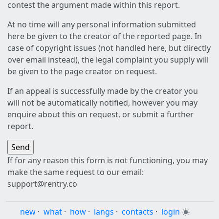
contest the argument made within this report.
At no time will any personal information submitted
here be given to the creator of the reported page. In
case of copyright issues (not handled here, but directly
over email instead), the legal complaint you supply will
be given to the page creator on request.
If an appeal is successfully made by the creator you
will not be automatically notified, however you may
enquire about this on request, or submit a further
report.
If for any reason this form is not functioning, you may
make the same request to our email:
support@rentry.co
new
·
what
·
how
·
langs
·
contacts
·
login