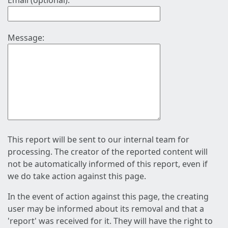
Email (optional):
Message:
This report will be sent to our internal team for
processing. The creator of the reported content will
not be automatically informed of this report, even if
we do take action against this page.
In the event of action against this page, the creating
user may be informed about its removal and that a
'report' was received for it. They will have the right to