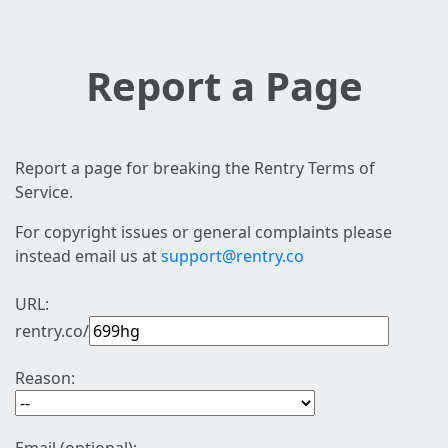
Report a Page
Report a page for breaking the Rentry Terms of
Service.
For copyright issues or general complaints please
instead email us at
support@rentry.co
URL:
rentry.co/
Reason: