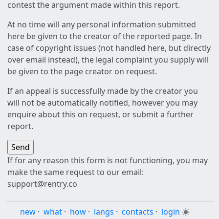
contest the argument made within this report.
At no time will any personal information submitted
here be given to the creator of the reported page. In
case of copyright issues (not handled here, but directly
over email instead), the legal complaint you supply will
be given to the page creator on request.
If an appeal is successfully made by the creator you
will not be automatically notified, however you may
enquire about this on request, or submit a further
report.
If for any reason this form is not functioning, you may
make the same request to our email:
support@rentry.co
new
·
what
·
how
·
langs
·
contacts
·
login