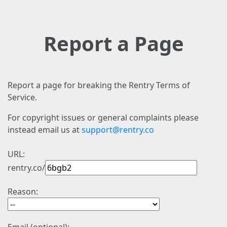
Report a Page
Report a page for breaking the Rentry Terms of
Service.
For copyright issues or general complaints please
instead email us at
support@rentry.co
URL:
rentry.co/
Reason: