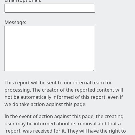
Email (optional):
Message:
This report will be sent to our internal team for
processing. The creator of the reported content will
not be automatically informed of this report, even if
we do take action against this page.
In the event of action against this page, the creating
user may be informed about its removal and that a
'report' was received for it. They will have the right to