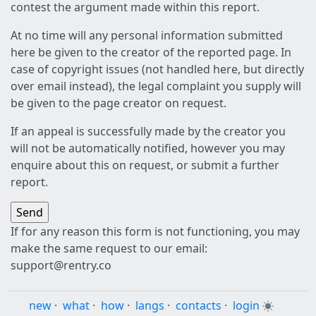
contest the argument made within this report.
At no time will any personal information submitted
here be given to the creator of the reported page. In
case of copyright issues (not handled here, but directly
over email instead), the legal complaint you supply will
be given to the page creator on request.
If an appeal is successfully made by the creator you
will not be automatically notified, however you may
enquire about this on request, or submit a further
report.
If for any reason this form is not functioning, you may
make the same request to our email:
support@rentry.co
new
·
what
·
how
·
langs
·
contacts
·
login