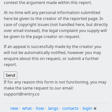
contest the argument made within this report.
At no time will any personal information submitted
here be given to the creator of the reported page. In
case of copyright issues (not handled here, but directly
over email instead), the legal complaint you supply will
be given to the page creator on request.
If an appeal is successfully made by the creator you
will not be automatically notified, however you may
enquire about this on request, or submit a further
report.
If for any reason this form is not functioning, you may
make the same request to our email:
support@rentry.co
new
·
what
·
how
·
langs
·
contacts
·
login