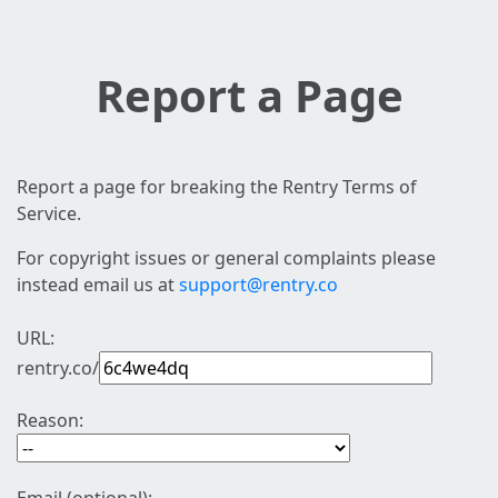
Report a Page
Report a page for breaking the Rentry Terms of
Service.
For copyright issues or general complaints please
instead email us at
support@rentry.co
URL:
rentry.co/
Reason: