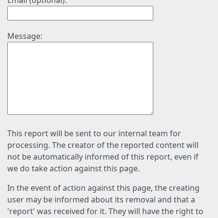
Email (optional):
Message:
This report will be sent to our internal team for
processing. The creator of the reported content will
not be automatically informed of this report, even if
we do take action against this page.
In the event of action against this page, the creating
user may be informed about its removal and that a
'report' was received for it. They will have the right to