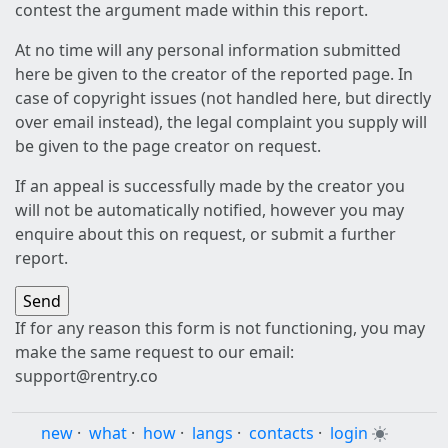
contest the argument made within this report.
At no time will any personal information submitted
here be given to the creator of the reported page. In
case of copyright issues (not handled here, but directly
over email instead), the legal complaint you supply will
be given to the page creator on request.
If an appeal is successfully made by the creator you
will not be automatically notified, however you may
enquire about this on request, or submit a further
report.
If for any reason this form is not functioning, you may
make the same request to our email:
support@rentry.co
new
·
what
·
how
·
langs
·
contacts
·
login