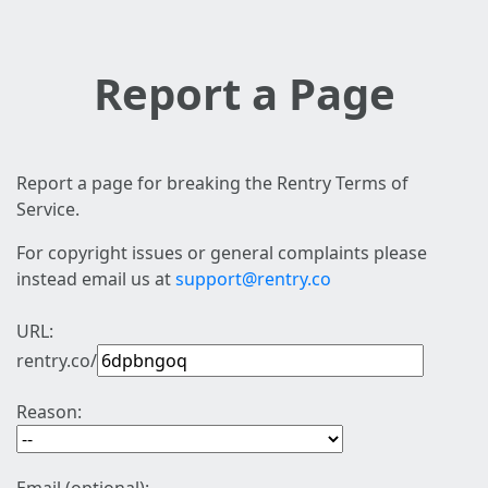
Report a Page
Report a page for breaking the Rentry Terms of
Service.
For copyright issues or general complaints please
instead email us at
support@rentry.co
URL:
rentry.co/
Reason: