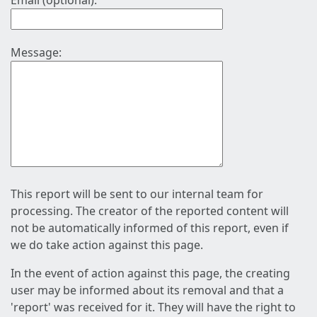
Email (optional):
Message:
This report will be sent to our internal team for
processing. The creator of the reported content will
not be automatically informed of this report, even if
we do take action against this page.
In the event of action against this page, the creating
user may be informed about its removal and that a
'report' was received for it. They will have the right to