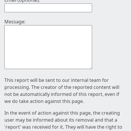
Email (optional):
Message:
This report will be sent to our internal team for
processing. The creator of the reported content will
not be automatically informed of this report, even if
we do take action against this page.
In the event of action against this page, the creating
user may be informed about its removal and that a
'report' was received for it. They will have the right to