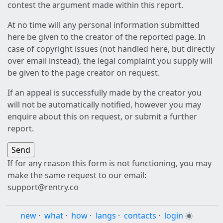
contest the argument made within this report.
At no time will any personal information submitted
here be given to the creator of the reported page. In
case of copyright issues (not handled here, but directly
over email instead), the legal complaint you supply will
be given to the page creator on request.
If an appeal is successfully made by the creator you
will not be automatically notified, however you may
enquire about this on request, or submit a further
report.
If for any reason this form is not functioning, you may
make the same request to our email:
support@rentry.co
new
·
what
·
how
·
langs
·
contacts
·
login