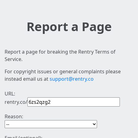
Report a Page
Report a page for breaking the Rentry Terms of
Service.
For copyright issues or general complaints please
instead email us at
support@rentry.co
URL:
rentry.co/
Reason: