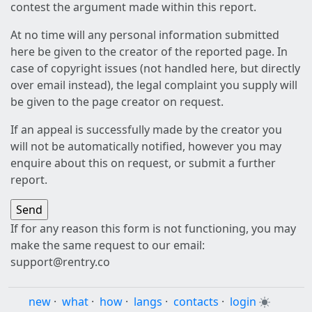
contest the argument made within this report.
At no time will any personal information submitted
here be given to the creator of the reported page. In
case of copyright issues (not handled here, but directly
over email instead), the legal complaint you supply will
be given to the page creator on request.
If an appeal is successfully made by the creator you
will not be automatically notified, however you may
enquire about this on request, or submit a further
report.
If for any reason this form is not functioning, you may
make the same request to our email:
support@rentry.co
new
·
what
·
how
·
langs
·
contacts
·
login