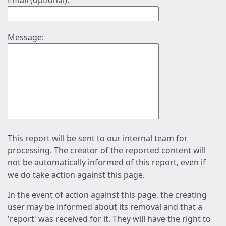
Email (optional):
Message:
This report will be sent to our internal team for
processing. The creator of the reported content will
not be automatically informed of this report, even if
we do take action against this page.
In the event of action against this page, the creating
user may be informed about its removal and that a
'report' was received for it. They will have the right to