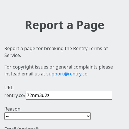
Report a Page
Report a page for breaking the Rentry Terms of
Service.
For copyright issues or general complaints please
instead email us at
support@rentry.co
URL:
rentry.co/
Reason: