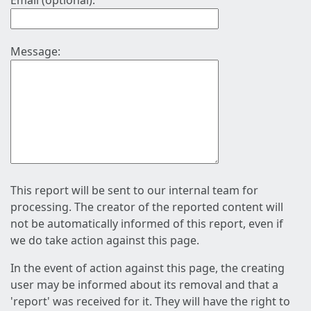
Email (optional):
Message:
This report will be sent to our internal team for
processing. The creator of the reported content will
not be automatically informed of this report, even if
we do take action against this page.
In the event of action against this page, the creating
user may be informed about its removal and that a
'report' was received for it. They will have the right to