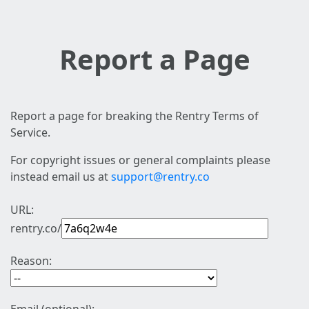
Report a Page
Report a page for breaking the Rentry Terms of
Service.
For copyright issues or general complaints please
instead email us at
support@rentry.co
URL:
rentry.co/
Reason: