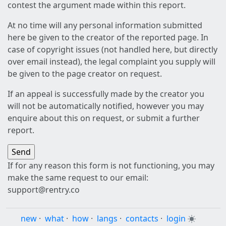
contest the argument made within this report.
At no time will any personal information submitted
here be given to the creator of the reported page. In
case of copyright issues (not handled here, but directly
over email instead), the legal complaint you supply will
be given to the page creator on request.
If an appeal is successfully made by the creator you
will not be automatically notified, however you may
enquire about this on request, or submit a further
report.
If for any reason this form is not functioning, you may
make the same request to our email:
support@rentry.co
new
·
what
·
how
·
langs
·
contacts
·
login